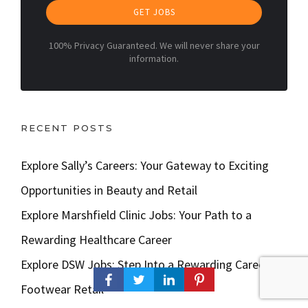
GET JOBS
100% Privacy Guaranteed. We will never share your
information.
RECENT POSTS
Explore Sally’s Careers: Your Gateway to Exciting
Opportunities in Beauty and Retail
Explore Marshfield Clinic Jobs: Your Path to a
Rewarding Healthcare Career
Explore DSW Jobs: Step Into a Rewarding Career in
Footwear Retail