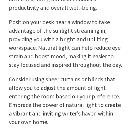
productivity and overall well-being.
Position your desk near a window to take
advantage of the sunlight streaming in,
providing you with a bright and uplifting
workspace. Natural light can help reduce eye
strain and boost mood, making it easier to
stay focused and inspired throughout the day.
Consider using sheer curtains or blinds that
allow you to adjust the amount of light
entering the room based on your preference.
Embrace the power of natural light to
create
a vibrant and inviting writer’s
haven within
your own home.