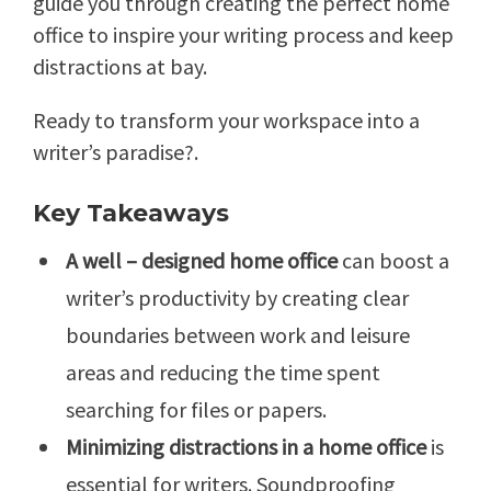
guide you through creating the perfect home
office to inspire your writing process and keep
distractions at bay.
Ready to transform your workspace into a
writer’s paradise?.
Key Takeaways
A well – designed home office
can boost a
writer’s productivity by creating clear
boundaries between work and leisure
areas and reducing the time spent
searching for files or papers.
Minimizing distractions in a home office
is
essential for writers. Soundproofing