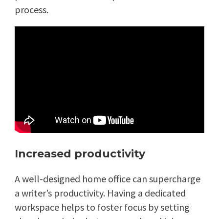
process.
Increased productivity
A well-designed home office can supercharge
a writer’s productivity. Having a dedicated
workspace helps to foster focus by setting