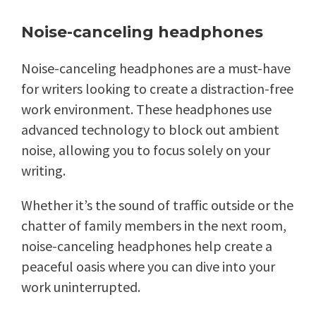
Noise-canceling headphones
Noise-canceling headphones are a must-have
for writers looking to create a distraction-free
work environment. These headphones use
advanced technology to block out ambient
noise, allowing you to focus solely on your
writing.
Whether it’s the sound of traffic outside or the
chatter of family members in the next room,
noise-canceling headphones help create a
peaceful oasis where you can dive into your
work uninterrupted.