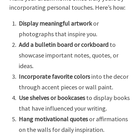
incorporating personal touches. Here’s how:
Display meaningful artwork
or
photographs that inspire you.
Add a bulletin board or corkboard
to
showcase important notes, quotes, or
ideas.
Incorporate favorite colors
into the decor
through accent pieces or wall paint.
Use shelves or bookcases
to display books
that have influenced your writing.
Hang motivational quotes
or affirmations
on the walls for daily inspiration.