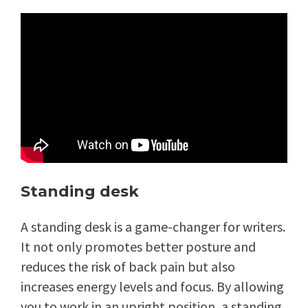
Standing desk
A standing desk is a game-changer for writers.
It not only promotes better posture and
reduces the risk of back pain but also
increases energy levels and focus. By allowing
you to work in an upright position, a standing