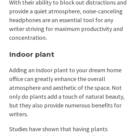
With their ability to block out distractions and
provide a quiet atmosphere, noise-canceling
headphones are an essential tool for any
writer striving for maximum productivity and
concentration.
Indoor plant
Adding an indoor plant to your dream home
office can greatly enhance the overall
atmosphere and aesthetic of the space. Not
only do plants add a touch of natural beauty,
but they also provide numerous benefits for
writers.
Studies have shown that having plants