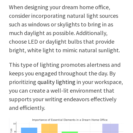
When designing your dream home office,
consider incorporating natural light sources
such as windows or skylights to bring in as
much daylight as possible. Additionally,
choose LED or daylight bulbs that provide
bright, white light to mimic natural sunlight.
This type of lighting promotes alertness and
keeps you engaged throughout the day. By
prioritizing
quality lighting
in your workspace,
you can create a well-lit environment that
supports your writing endeavors effectively
and efficiently.