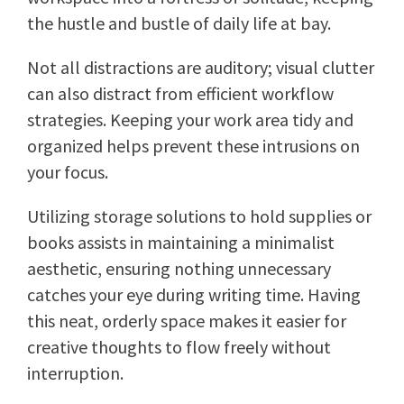
the hustle and bustle of daily life at bay.
Not all distractions are auditory; visual clutter
can also distract from efficient workflow
strategies. Keeping your work area tidy and
organized helps prevent these intrusions on
your focus.
Utilizing storage solutions to hold supplies or
books assists in maintaining a minimalist
aesthetic, ensuring nothing unnecessary
catches your eye during writing time. Having
this neat, orderly space makes it easier for
creative thoughts to flow freely without
interruption.