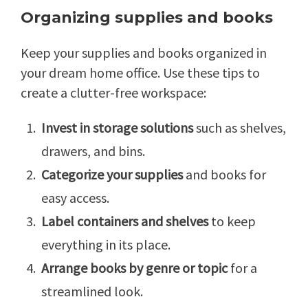
Organizing supplies and books
Keep your supplies and books organized in
your dream home office. Use these tips to
create a clutter-free workspace:
Invest in storage solutions
such as shelves,
drawers, and bins.
Categorize your supplies
and books for
easy access.
Label containers and shelves
to keep
everything in its place.
Arrange books by genre or topic
for a
streamlined look.