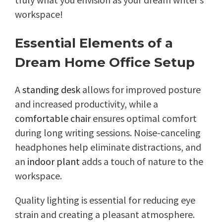
workspace!
Essential Elements of a
Dream Home Office Setup
A
standing desk
allows for improved posture
and increased productivity, while a
comfortable chair
ensures optimal comfort
during long writing sessions. Noise-canceling
headphones help eliminate distractions, and
an
indoor plant
adds a touch of nature to the
workspace.
Quality lighting is essential for reducing eye
strain and creating a pleasant atmosphere.