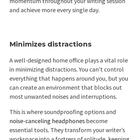
momentum throughout your writing session
and achieve more every single day.
Minimizes distractions
A well-designed home office plays a vital role
in minimizing distractions. You can’t control
everything that happens around you, but you
can create an environment that blocks out
most unwanted noises and interruptions.
This is where soundproofing options and
noise-canceling headphones
become
essential tools. They transform your writer’s
workspace into a fortress of solitude, keeping