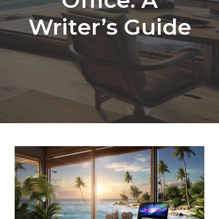
Writer’s Guide