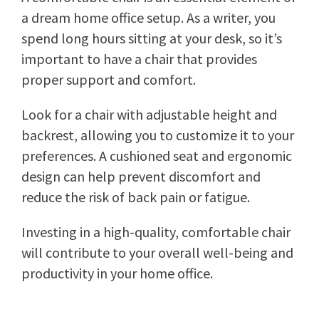
a dream home office setup. As a writer, you
spend long hours sitting at your desk, so it’s
important to have a chair that provides
proper support and comfort.
Look for a chair with adjustable height and
backrest, allowing you to customize it to your
preferences. A cushioned seat and ergonomic
design can help prevent discomfort and
reduce the risk of back pain or fatigue.
Investing in a high-quality, comfortable chair
will contribute to your overall well-being and
productivity in your home office.