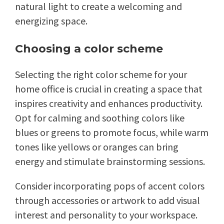
natural light to create a welcoming and
energizing space.
Choosing a color scheme
Selecting the right color scheme for your
home office is crucial in creating a space that
inspires creativity and enhances productivity.
Opt for calming and soothing colors like
blues or greens to promote focus, while warm
tones like yellows or oranges can bring
energy and stimulate brainstorming sessions.
Consider incorporating pops of accent colors
through accessories or artwork to add visual
interest and personality to your workspace.