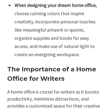
When designing your dream home office,
choose calming colors that inspire
creativity, incorporate personal touches
like meaningful artwork or quotes,
organize supplies and books for easy
access, and make use of natural light to
create an energizing workspace.
The Importance of a Home
Office for Writers
A home office is crucial for writers as it boosts
productivity, minimizes distractions, and
provides a customized space for their creative