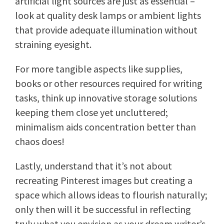
artificial light sources are just as essential –
look at quality desk lamps or ambient lights
that provide adequate illumination without
straining eyesight.
For more tangible aspects like supplies,
books or other resources required for writing
tasks, think up innovative storage solutions
keeping them close yet uncluttered;
minimalism aids concentration better than
chaos does!
Lastly, understand that it’s not about
recreating Pinterest images but creating a
space which allows ideas to flourish naturally;
only then will it be successful in reflecting
truly what you envision as your dream writer’s