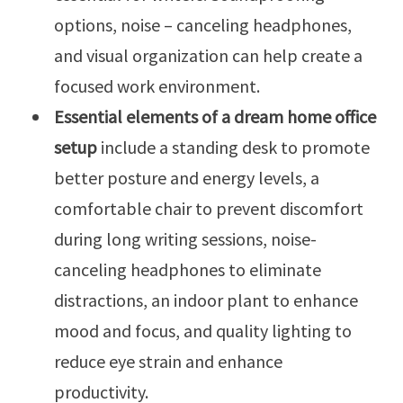
options, noise – canceling headphones,
and visual organization can help create a
focused work environment.
Essential elements of a dream home office
setup
include a standing desk to promote
better posture and energy levels, a
comfortable chair to prevent discomfort
during long writing sessions, noise-
canceling headphones to eliminate
distractions, an indoor plant to enhance
mood and focus, and quality lighting to
reduce eye strain and enhance
productivity.