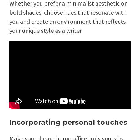
Whether you prefer a minimalist aesthetic or
bold shades, choose hues that resonate with
you and create an environment that reflects
your unique style as a writer.
Incorporating personal touches
Make your dream home office truly yours by