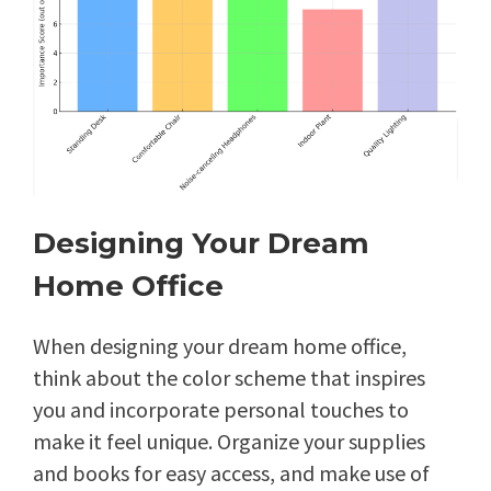
Designing Your Dream
Home Office
When designing your dream home office,
think about the color scheme that inspires
you and incorporate personal touches to
make it feel unique. Organize your supplies
and books for easy access, and make use of