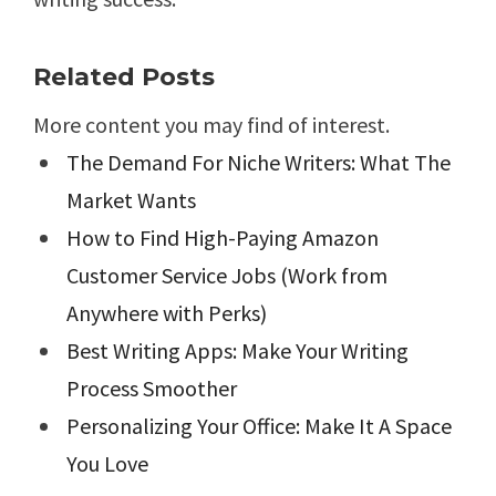
Related Posts
More content you may find of interest.
The Demand For Niche Writers: What The
Market Wants
How to Find High-Paying Amazon
Customer Service Jobs (Work from
Anywhere with Perks)
Best Writing Apps: Make Your Writing
Process Smoother
Personalizing Your Office: Make It A Space
You Love