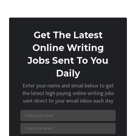
Get The Latest
Online Writing
Jobs Sent To You
Daily
Enter your name and email below to get
the latest high paying online writing jobs
sent direct to your email inbox each day