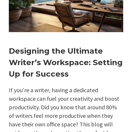
Designing the Ultimate
Writer’s Workspace: Setting
Up for Success
If you’re a writer, having a dedicated
workspace can fuel your creativity and boost
productivity. Did you know that around 80%
of writers feel more productive when they
have their own office space? This blog will