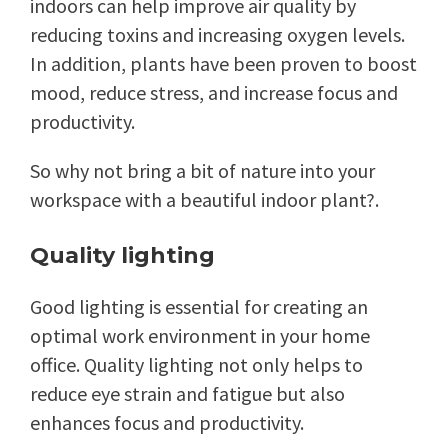
indoors can help improve air quality by
reducing toxins and increasing oxygen levels.
In addition, plants have been proven to boost
mood, reduce stress, and increase focus and
productivity.
So why not bring a bit of nature into your
workspace with a beautiful indoor plant?.
Quality lighting
Good lighting is essential for creating an
optimal work environment in your home
office. Quality lighting not only helps to
reduce eye strain and fatigue but also
enhances focus and productivity.