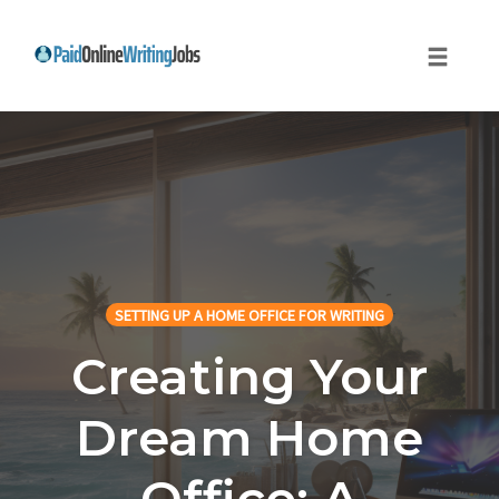
Toggle
naviga
Skip
to
content
SETTING UP A HOME OFFICE FOR WRITING
Creating Your
Dream Home
Office: A