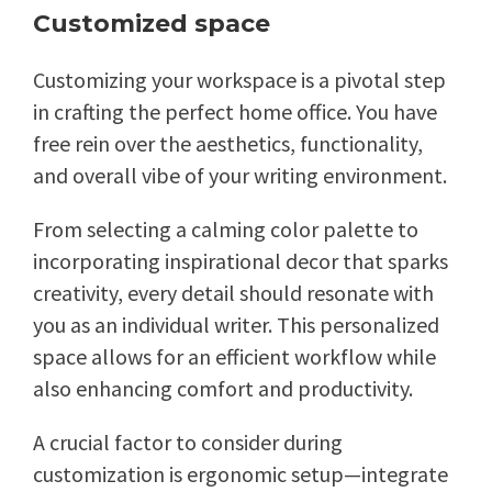
Customized space
Customizing your workspace is a pivotal step
in crafting the perfect home office. You have
free rein over the aesthetics, functionality,
and overall vibe of your writing environment.
From selecting a calming color palette to
incorporating inspirational decor that sparks
creativity, every detail should resonate with
you as an individual writer. This personalized
space allows for an efficient workflow while
also enhancing comfort and productivity.
A crucial factor to consider during
customization is ergonomic setup—integrate