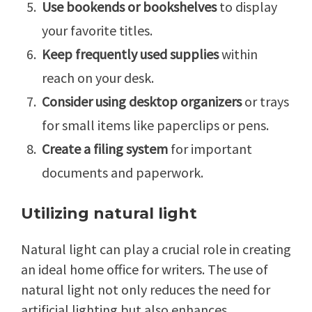
Use bookends or bookshelves
to display
your favorite titles.
Keep frequently used supplies
within
reach on your desk.
Consider using desktop organizers
or trays
for small items like paperclips or pens.
Create a filing system
for important
documents and paperwork.
Utilizing natural light
Natural light can play a crucial role in creating
an ideal home office for writers. The use of
natural light not only reduces the need for
artificial lighting but also enhances