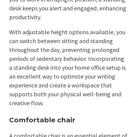
desk keeps you alert and engaged, enhancing
productivity.
With adjustable height options available, you
can switch between sitting and standing
throughout the day, preventing prolonged
periods of sedentary behavior. Incorporating
a standing desk into your home office setup is
an excellent way to optimize your writing
experience and create a workspace that
supports both your physical well-being and
creative flow.
Comfortable chair
A comfortable chair is an essential element of