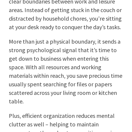
clear boundaries between work and leisure
areas. Instead of getting stuck in the couch or
distracted by household chores, you’re sitting
at your desk ready to conquer the day’s tasks.
More than just a physical boundary, it sends a
strong psychological signal that it’s time to
get down to business when entering this
space. With all resources and working
materials within reach, you save precious time
usually spent searching for files or papers
scattered across your living room or kitchen
table.
Plus, efficient organization reduces mental
clutter as well – helping to maintain