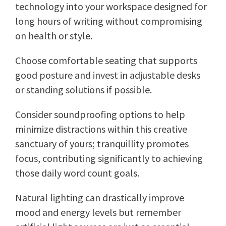
technology into your workspace designed for
long hours of writing without compromising
on health or style.
Choose comfortable seating that supports
good posture and invest in adjustable desks
or standing solutions if possible.
Consider soundproofing options to help
minimize distractions within this creative
sanctuary of yours; tranquillity promotes
focus, contributing significantly to achieving
those daily word count goals.
Natural lighting can drastically improve
mood and energy levels but remember