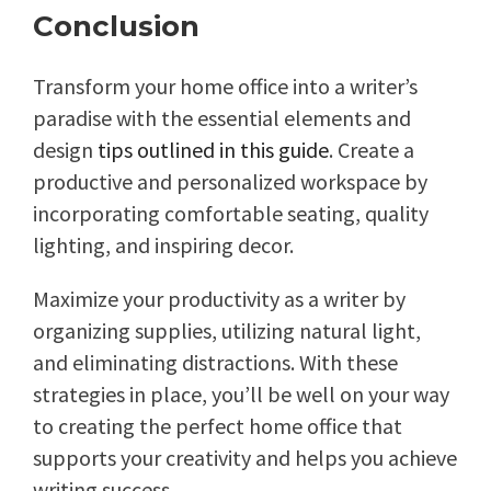
Conclusion
Transform your home office into a writer’s
paradise with the essential elements and
design
tips outlined in this guide
. Create a
productive and personalized workspace by
incorporating comfortable seating, quality
lighting, and inspiring decor.
Maximize your productivity as a writer by
organizing supplies, utilizing natural light,
and eliminating distractions. With these
strategies in place, you’ll be well on your way
to creating the perfect home office that
supports your creativity and helps you achieve
writing success.