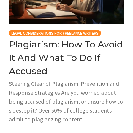
LEGAL CONSIDERATIONS FOR FREELANCE WRITERS
Plagiarism: How To Avoid
It And What To Do If
Accused
Steering Clear of Plagiarism: Prevention and
Response Strategies Are you worried about
being accused of plagiarism, or unsure how to
sidestep it? Over 50% of college students
admit to plagiarizing content