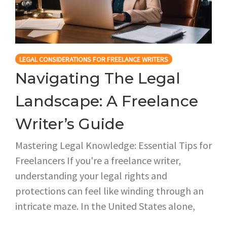
LEGAL CONSIDERATIONS FOR FREELANCE WRITERS
Navigating The Legal
Landscape: A Freelance
Writer’s Guide
Mastering Legal Knowledge: Essential Tips for
Freelancers If you're a freelance writer,
understanding your legal rights and
protections can feel like winding through an
intricate maze. In the United States alone,