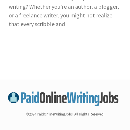
writing? Whether you're an author, a blogger,
or a freelance writer, you might not realize
that every scribble and
©2024 PaidOnlineWritingJobs. All Rights Reserved.