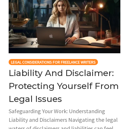
LEGAL CONSIDERATIONS FOR FREELANCE WRITERS
Liability And Disclaimer:
Protecting Yourself From
Legal Issues
Safeguarding Your Work: Understanding
Liability and Disclaimers Navigating the legal
waters of disclaimers and liabilities can feel