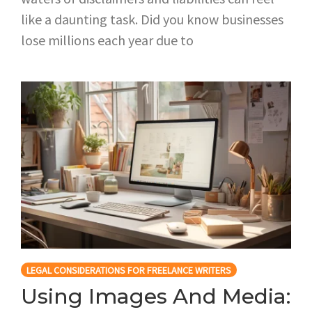
like a daunting task. Did you know businesses
lose millions each year due to
LEGAL CONSIDERATIONS FOR FREELANCE WRITERS
Using Images And Media: