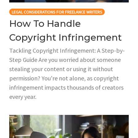
LEGAL CONSIDERATIONS FOR FREELANCE WRITERS
How To Handle
Copyright Infringement
Tackling Copyright Infringement: A Step-by-
Step Guide Are you worried about someone
stealing your content or using it without
permission? You're not alone, as copyright
infringement impacts thousands of creators
every year.