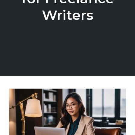
Writers