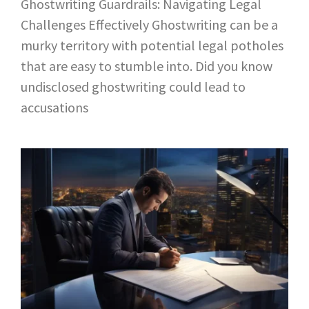
Ghostwriting Guardrails: Navigating Legal
Challenges Effectively Ghostwriting can be a
murky territory with potential legal potholes
that are easy to stumble into. Did you know
undisclosed ghostwriting could lead to
accusations