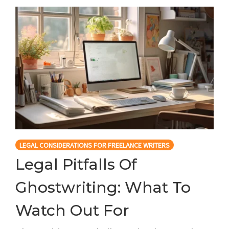
LEGAL CONSIDERATIONS FOR FREELANCE WRITERS
Legal Pitfalls Of
Ghostwriting: What To
Watch Out For