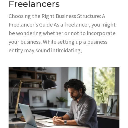
Freelancers
Choosing the Right Business Structure: A
Freelancer's Guide As a freelancer, you might
be wondering whether or not to incorporate
your business. While setting up a business
entity may sound intimidating,