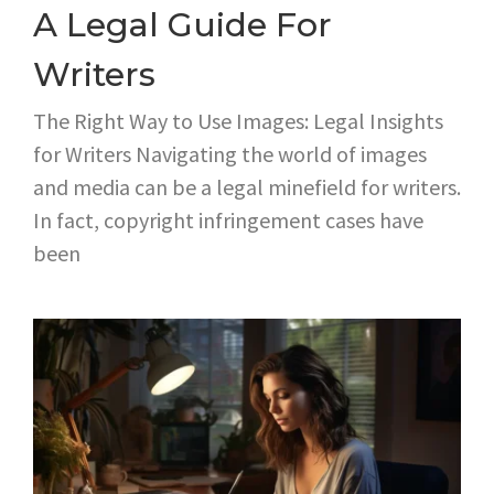
A Legal Guide For
Writers
The Right Way to Use Images: Legal Insights
for Writers Navigating the world of images
and media can be a legal minefield for writers.
In fact, copyright infringement cases have
been