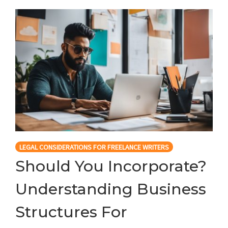
LEGAL CONSIDERATIONS FOR FREELANCE WRITERS
Should You Incorporate?
Understanding Business
Structures For