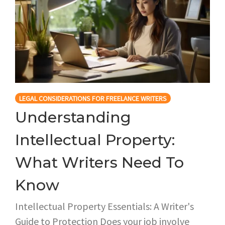
LEGAL CONSIDERATIONS FOR FREELANCE WRITERS
Understanding
Intellectual Property:
What Writers Need To
Know
Intellectual Property Essentials: A Writer's
Guide to Protection Does your job involve