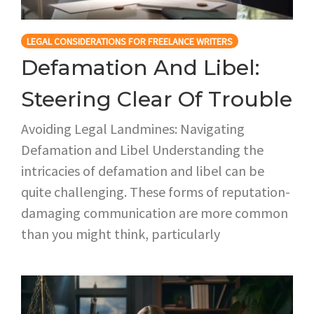
LEGAL CONSIDERATIONS FOR FREELANCE WRITERS
Defamation And Libel:
Steering Clear Of Trouble
Avoiding Legal Landmines: Navigating
Defamation and Libel Understanding the
intricacies of defamation and libel can be
quite challenging. These forms of reputation-
damaging communication are more common
than you might think, particularly