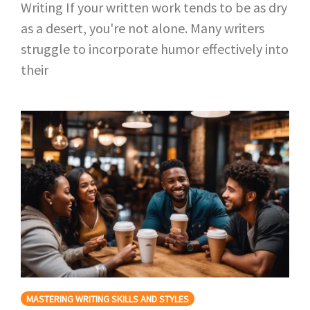
Writing If your written work tends to be as dry
as a desert, you're not alone. Many writers
struggle to incorporate humor effectively into
their
MASTERING WRITING SKILLS AND STYLES