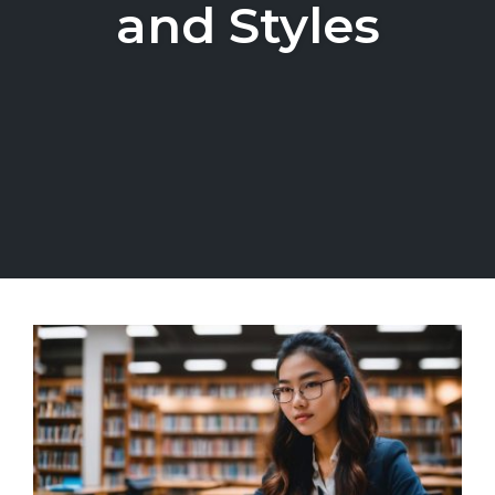
and Styles