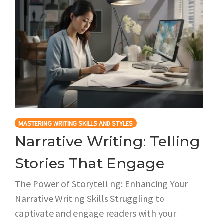
MASTERING WRITING SKILLS AND STYLES
Narrative Writing: Telling
Stories That Engage
The Power of Storytelling: Enhancing Your
Narrative Writing Skills Struggling to
captivate and engage readers with your