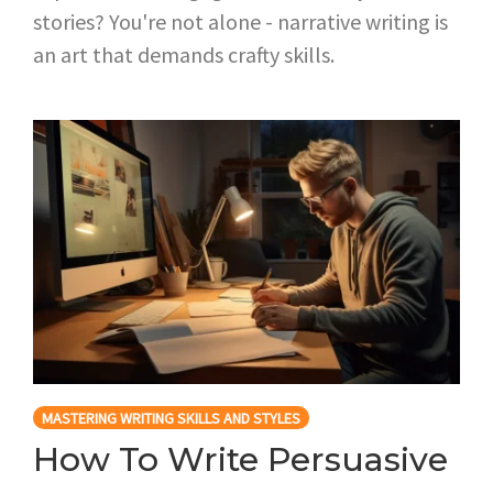
stories? You're not alone - narrative writing is
an art that demands crafty skills.
MASTERING WRITING SKILLS AND STYLES
How To Write Persuasive