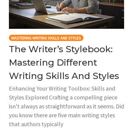
MASTERING WRITING SKILLS AND STYLES
The Writer’s Stylebook:
Mastering Different
Writing Skills And Styles
Enhancing Your Writing Toolbox: Skills and
Styles Explored Crafting a compelling piece
isn't always as straightforward as it seems. Did
you know there are five main writing styles
that authors typically