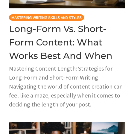
MASTERING WRITING SKILLS AND STYLES
Long-Form Vs. Short-
Form Content: What
Works Best And When
Mastering Content Length: Strategies for
Long-Form and Short-Form Writing
Navigating the world of content creation can
feel like a maze, especially when it comes to
deciding the length of your post.