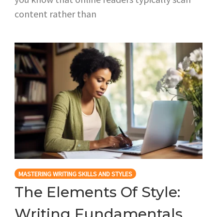
content rather than
MASTERING WRITING SKILLS AND STYLES
The Elements Of Style:
Writing Fundamentals