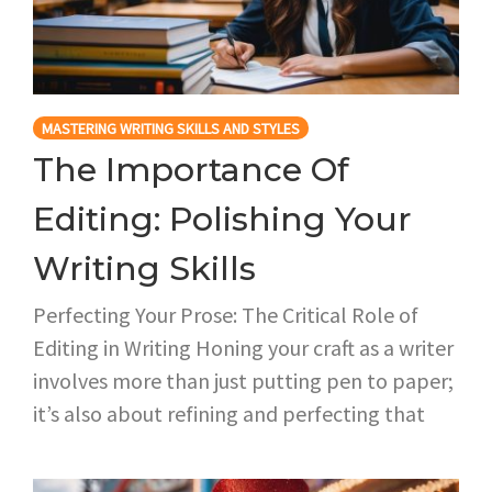
MASTERING WRITING SKILLS AND STYLES
The Importance Of
Editing: Polishing Your
Writing Skills
Perfecting Your Prose: The Critical Role of
Editing in Writing Honing your craft as a writer
involves more than just putting pen to paper;
it’s also about refining and perfecting that