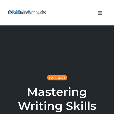
Toggle
naviga
Skip
to
content
CATEGORY
Mastering
Writing Skills