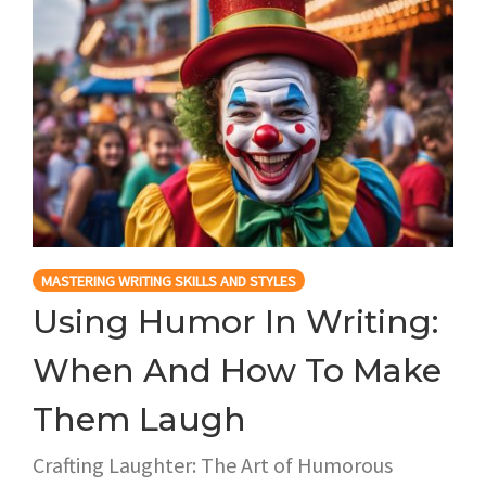
MASTERING WRITING SKILLS AND STYLES
Using Humor In Writing:
When And How To Make
Them Laugh
Crafting Laughter: The Art of Humorous