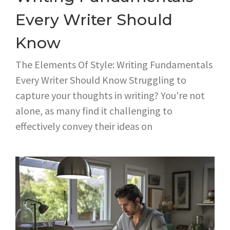
Every Writer Should
Know
The Elements Of Style: Writing Fundamentals
Every Writer Should Know Struggling to
capture your thoughts in writing? You're not
alone, as many find it challenging to
effectively convey their ideas on