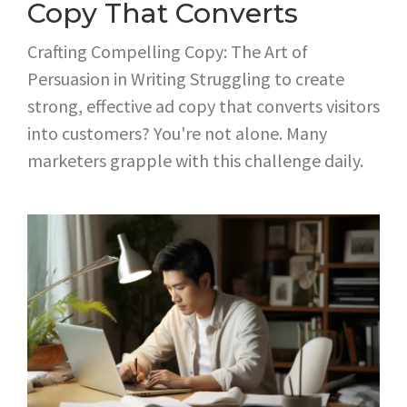
Copy That Converts
Crafting Compelling Copy: The Art of
Persuasion in Writing Struggling to create
strong, effective ad copy that converts visitors
into customers? You're not alone. Many
marketers grapple with this challenge daily.