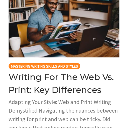
MASTERING WRITING SKILLS AND STYLES
Writing For The Web Vs.
Print: Key Differences
Adapting Your Style: Web and Print Writing
Demystified Navigating the nuances between
writing for print and web can be tricky. Did
you know that online readers typically scan