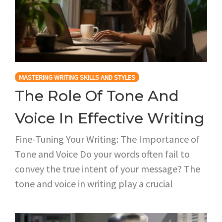
MASTERING WRITING SKILLS AND STYLES
The Role Of Tone And
Voice In Effective Writing
Fine-Tuning Your Writing: The Importance of
Tone and Voice Do your words often fail to
convey the true intent of your message? The
tone and voice in writing play a crucial