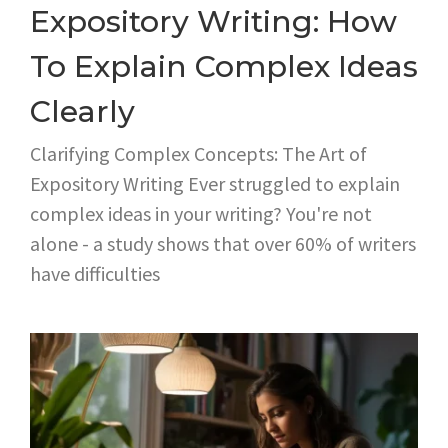
Expository Writing: How
To Explain Complex Ideas
Clearly
Clarifying Complex Concepts: The Art of
Expository Writing Ever struggled to explain
complex ideas in your writing? You're not
alone - a study shows that over 60% of writers
have difficulties