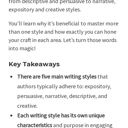
from descriptive and persuasive to narrative,
expository and creative styles.
You’ll learn why it’s beneficial to master more
than one style and how exactly you can hone
your craft in each area. Let’s turn those words
into magic!
Key Takeaways
There are five main writing styles
that
authors typically adhere to: expository,
persuasive, narrative, descriptive, and
creative.
Each writing style has its own unique
characteristics
and purpose in engaging