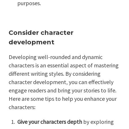
purposes.
Consider character
development
Developing well-rounded and dynamic
characters is an essential aspect of mastering
different writing styles. By considering
character development, you can effectively
engage readers and bring your stories to life.
Here are some tips to help you enhance your
characters:
Give your characters depth
by exploring