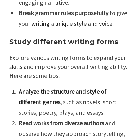
engaging narrative.
Break grammar rules purposefully
to give
your
writing a unique style and voice
.
Study different writing forms
Explore various writing forms to expand your
skills
and improve your overall writing ability.
Here are some tips:
Analyze the structure and style of
different genres
,
such as novels, short
stories, poetry, plays, and essays.
Read works from diverse authors
and
observe how they approach storytelling,