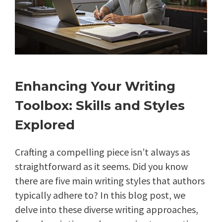
Enhancing Your Writing
Toolbox: Skills and Styles
Explored
Crafting a compelling piece isn’t always as
straightforward as it seems. Did you know
there are five main writing styles that authors
typically adhere to? In this blog post, we
delve into these diverse writing approaches,