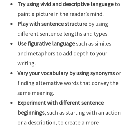
Try using vivid and descriptive language
to
paint a picture in the reader’s mind.
Play with sentence structure
by using
different sentence lengths and types.
Use figurative language
such as similes
and metaphors to add depth to your
writing.
Vary your vocabulary by using synonyms
or
finding alternative words that convey the
same meaning.
Experiment with different sentence
beginnings,
such as starting with an action
or a description, to create a more