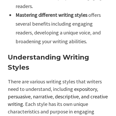
readers.
Mastering different writing styles
offers
several benefits including engaging
readers, developing a unique voice, and
broadening your writing abilities.
Understanding Writing
Styles
There are various writing styles that writers
need to understand, including
expository,
persuasive, narrative, descriptive, and creative
writing
. Each style has its own unique
characteristics and purpose in engaging