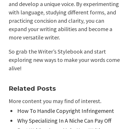
and develop a unique voice. By experimenting
with language, studying different forms, and
practicing concision and clarity, you can
expand your writing abilities and become a
more versatile writer.
So grab the Writer’s Stylebook and start
exploring new ways to make your words come
alive!
Related Posts
More content you may find of interest.
How To Handle Copyright Infringement
Why Specializing In A Niche Can Pay Off