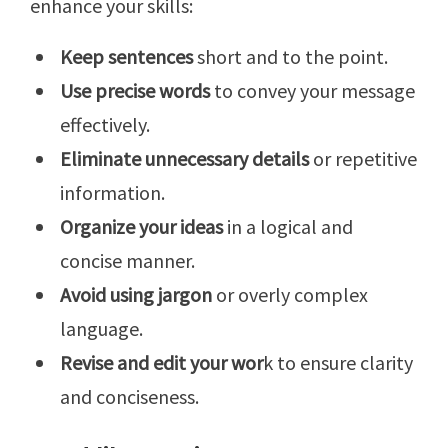
enhance your skills:
Keep sentences
short and to the point.
Use precise words
to convey your message
effectively.
Eliminate unnecessary details
or repetitive
information.
Organize your ideas
in a logical and
concise manner.
Avoid using jargon
or overly complex
language.
Revise and edit your wor
k to ensure clarity
and conciseness.