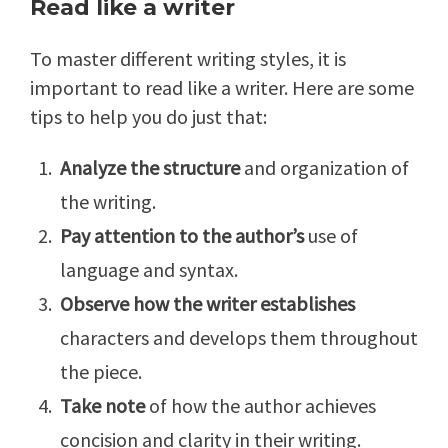
Read like a writer
To master different writing styles, it is
important to read like a writer. Here are some
tips to help you do just that:
Analyze the structure
and organization of
the writing.
Pay attention to the author’s
use of
language and syntax.
Observe how the writer establishes
characters and develops them throughout
the piece.
Take note
of how the author achieves
concision and clarity in their writing.