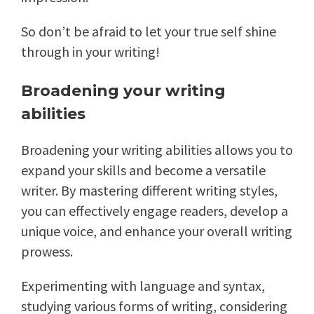
So don’t be afraid to let your true self shine
through in your writing!
Broadening your writing
abilities
Broadening your writing abilities allows you to
expand your skills and become a versatile
writer. By mastering different writing styles,
you can effectively engage readers, develop a
unique voice, and enhance your overall writing
prowess.
Experimenting with language and syntax,
studying various forms of writing, considering