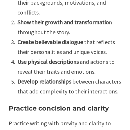
their backgrounds, motivations, and
conflicts.
Show their growth and transformatio
n
throughout the story.
Create believable dialogue
that reflects
their personalities and unique voices.
Use physical descriptions
and actions to
reveal their traits and emotions.
Develop relationships
between characters
that add complexity to their interactions.
Practice concision and clarity
Practice writing with brevity and clarity to