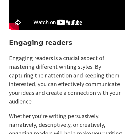
Engaging readers
Engaging readers is a crucial aspect of
mastering different writing styles. By
capturing their attention and keeping them
interested, you can effectively communicate
your ideas and create a connection with your
audience.
Whether you’re writing persuasively,
narratively, descriptively, or creatively,
engaging readers will help make your writing