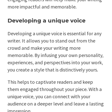
more impactful and memorable.
Developing a unique voice
Developing a unique voice is essential for any
writer. It allows you to stand out from the
crowd and make your writing more
memorable. By infusing your own personality,
experiences, and perspectives into your work,
you create a style that is distinctively yours.
This helps to captivate readers and keep
them engaged throughout your piece. With a
unique voice, you can connect with your
audience on a deeper level and leave a lasting
impression.