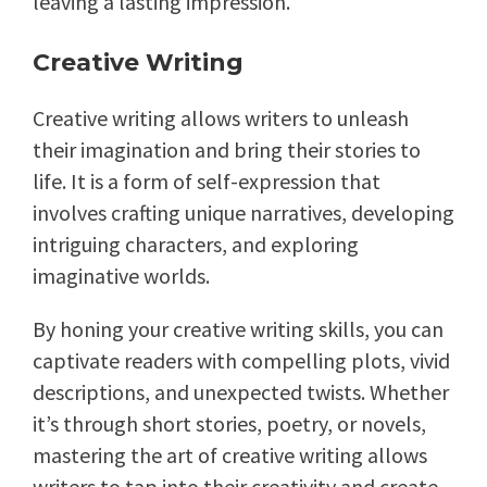
leaving a lasting impression.
Creative Writing
Creative writing allows writers to unleash
their imagination and bring their stories to
life. It is a form of self-expression that
involves crafting unique narratives, developing
intriguing characters, and exploring
imaginative worlds.
By honing your creative writing skills, you can
captivate readers with compelling plots, vivid
descriptions, and unexpected twists. Whether
it’s through short stories, poetry, or novels,
mastering the art of creative writing allows
writers to tap into their creativity and create