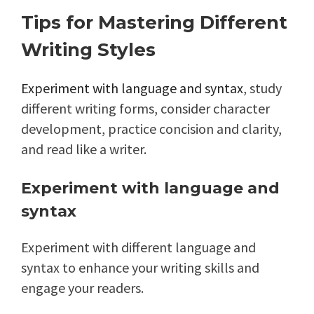
Tips for Mastering Different
Writing Styles
Experiment with language and syntax
, study
different writing forms, consider character
development, practice concision and clarity,
and read like a writer.
Experiment with language and
syntax
Experiment with different language and
syntax to enhance your writing skills and
engage your readers.