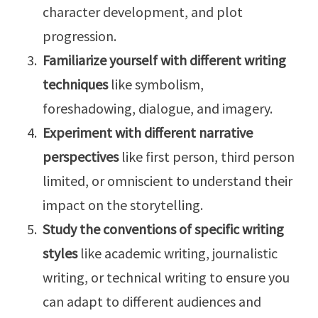
character development, and plot
progression.
Familiarize yourself with different writing
techniques
like symbolism,
foreshadowing, dialogue, and imagery.
Experiment with different narrative
perspectives
like first person, third person
limited, or omniscient to understand their
impact on the storytelling.
Study the conventions of specific writing
styles
like academic writing, journalistic
writing, or technical writing to ensure you
can adapt to different audiences and