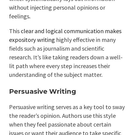
without injecting personal opinions or
feelings.
This
clear and logical communication makes
expository writing
highly effective in many
fields such as journalism and scientific
research. It’s like taking readers down a well-
lit path where every step increases their
understanding of the subject matter.
Persuasive Writing
Persuasive writing serves as a key tool to sway
the reader’s opinion. Authors use this style
when they feel passionate about certain
issues or want their audience to take specific