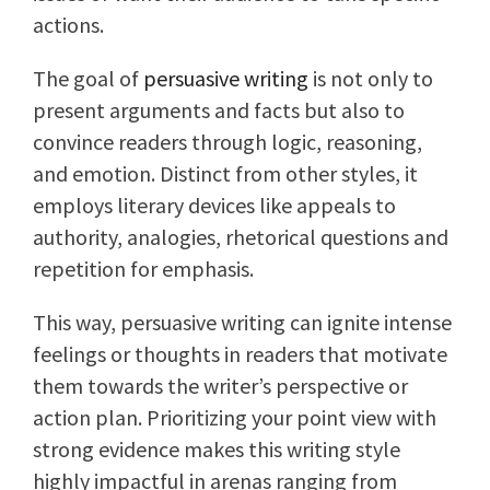
actions.
The goal of
persuasive writing
is not only to
present arguments and facts but also to
convince readers through logic, reasoning,
and emotion. Distinct from other styles, it
employs literary devices like appeals to
authority, analogies, rhetorical questions and
repetition for emphasis.
This way, persuasive writing can ignite intense
feelings or thoughts in readers that motivate
them towards the writer’s perspective or
action plan. Prioritizing your point view with
strong evidence makes this writing style
highly impactful in arenas ranging from