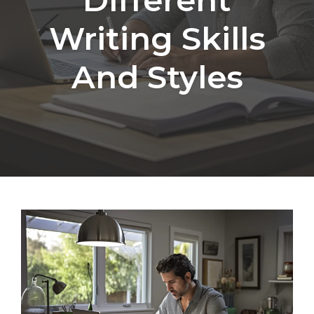
Writing Skills
And Styles