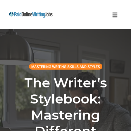
Toggle
naviga
Skip
to
content
MASTERING WRITING SKILLS AND STYLES
The Writer’s
Stylebook:
Mastering
Different