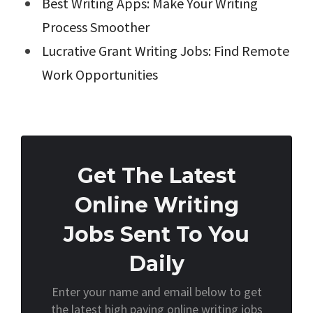
Best Writing Apps: Make Your Writing
Process Smoother
Lucrative Grant Writing Jobs: Find Remote
Work Opportunities
Get The Latest
Online Writing
Jobs Sent To You
Daily
Enter your name and email below to get
the latest high paying online writing jobs