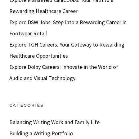
Rewarding Healthcare Career
Explore DSW Jobs: Step Into a Rewarding Career in
Footwear Retail
Explore TGH Careers: Your Gateway to Rewarding
Healthcare Opportunities
Explore Dolby Careers: Innovate in the World of
Audio and Visual Technology
CATEGORIES
Balancing Writing Work and Family Life
Building a Writing Portfolio