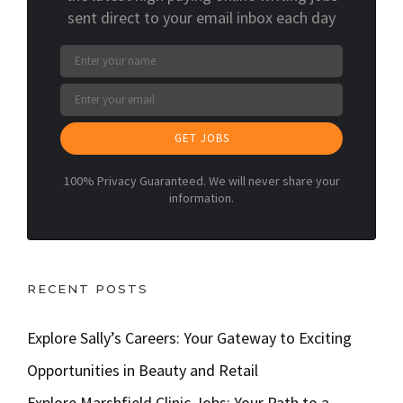
sent direct to your email inbox each day
GET JOBS
100% Privacy Guaranteed. We will never share your
information.
RECENT POSTS
Explore Sally’s Careers: Your Gateway to Exciting
Opportunities in Beauty and Retail
Explore Marshfield Clinic Jobs: Your Path to a