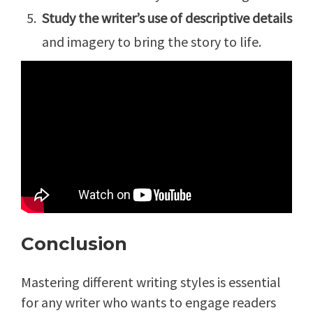
Study the writer’s use of descriptive details
and imagery to bring the story to life.
Conclusion
Mastering different writing styles is essential
for any writer who wants to engage readers