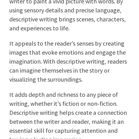
writer to paint a vivid picture with words. By
using sensory details and precise language,
descriptive writing brings scenes, characters,
and experiences to life.
It appeals to the reader’s senses by creating
images that evoke emotions and engage the
imagination. With descriptive writing, readers
can imagine themselves in the story or
visualizing the surroundings.
It adds depth and richness to any piece of
writing, whether it’s fiction or non-fiction.
Descriptive writing helps create a connection
between the writer and reader, making it an
essential skill for capturing attention and