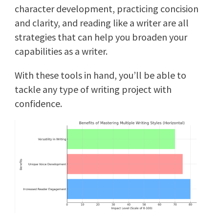
character development, practicing concision
and clarity, and reading like a writer are all
strategies that can help you broaden your
capabilities as a writer.
With these tools in hand, you’ll be able to
tackle any type of writing project with
confidence.