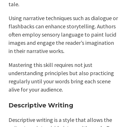
tale.
Using narrative techniques such as dialogue or
flashbacks can enhance storytelling. Authors
often employ sensory language to paint lucid
images and engage the reader’s imagination
in their narrative works.
Mastering this skill requires not just
understanding principles but also practicing
regularly until your words bring each scene
alive for your audience.
Descriptive Writing
Descriptive writing is a style that allows the