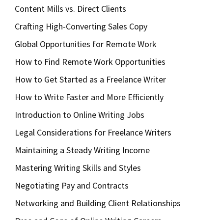
Content Mills vs. Direct Clients
Crafting High-Converting Sales Copy
Global Opportunities for Remote Work
How to Find Remote Work Opportunities
How to Get Started as a Freelance Writer
How to Write Faster and More Efficiently
Introduction to Online Writing Jobs
Legal Considerations for Freelance Writers
Maintaining a Steady Writing Income
Mastering Writing Skills and Styles
Negotiating Pay and Contracts
Networking and Building Client Relationships