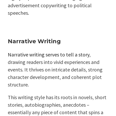
advertisement copywriting to political
speeches.
Narrative Writing
Narrative writing serves to tell a story
,
drawing readers into vivid experiences and
events. It thrives on intricate details, strong
character development, and coherent plot
structure.
This writing style has its roots in novels, short
stories, autobiographies, anecdotes –
essentially any piece of content that spins a