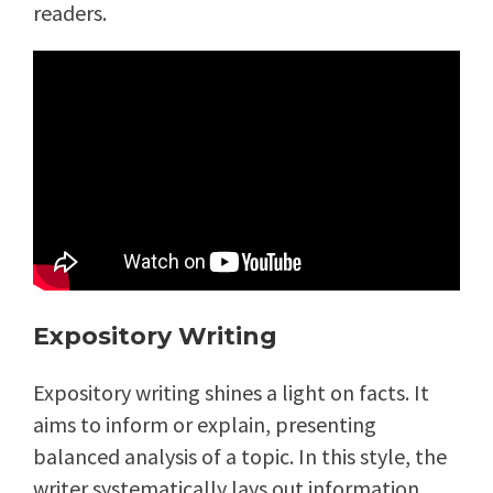
readers.
Expository Writing
Expository writing shines a light on facts. It
aims to inform or explain, presenting
balanced analysis of a topic. In this style, the
writer systematically lays out information