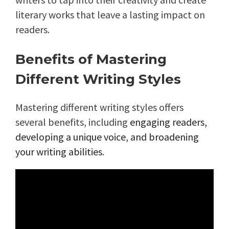
literary works that leave a lasting impact on
readers.
Benefits of Mastering
Different Writing Styles
Mastering different writing styles offers
several benefits, including
engaging readers,
developing a unique voice, and broadening
your writing abilities
.