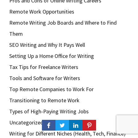
Pros and Cons of Online Writing Careers
Remote Work Opportunities
Remote Writing Job Boards and Where to Find
Them
SEO Writing and Why It Pays Well
Setting Up a Home Office for Writing
Tax Tips for Freelance Writers
Tools and Software for Writers
Top Remote Companies to Work For
Transitioning to Remote Work
Types of High-Paying Writing Jobs
Uncategorized
Writing for Different Niches (Health, Tech, Finance)