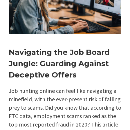
Navigating the Job Board
Jungle: Guarding Against
Deceptive Offers
Job hunting online can feel like navigating a
minefield, with the ever-present risk of falling
prey to scams. Did you know that according to
FTC data, employment scams ranked as the
top most reported fraud in 2020? This article