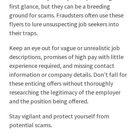
first glance, but they can be a breeding
ground for scams. Fraudsters often use these
flyers to lure unsuspecting job seekers into
their traps.
Keep an eye out for vague or unrealistic job
descriptions, promises of high pay with little
experience required, and missing contact
information or company details. Don’t fall for
these enticing offers without thoroughly
researching the legitimacy of the employer
and the position being offered.
Stay vigilant and protect yourself from
potential scams.