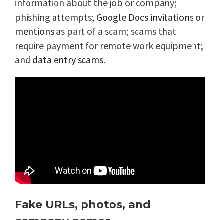
information about the job or company;
phishing attempts;
Google Docs invitations or
mentions
as part of a scam; scams that
require payment for remote work equipment;
and
data entry scams
.
Fake URLs, photos, and