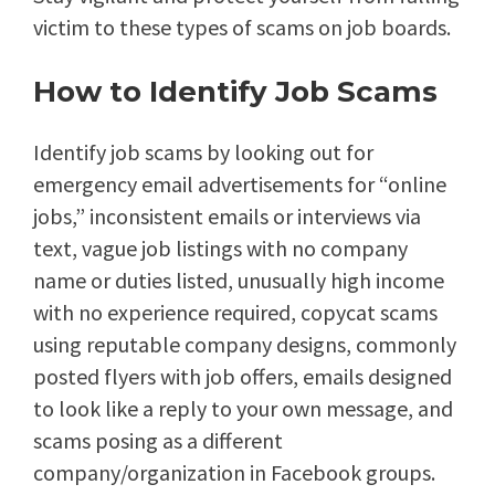
victim to these types of scams on job boards.
How to Identify Job Scams
Identify job scams by looking out for
emergency email advertisements for “online
jobs,” inconsistent emails or interviews via
text, vague job listings with no company
name or duties listed, unusually high income
with no experience required, copycat scams
using reputable company designs, commonly
posted flyers with job offers, emails designed
to look like a reply to your own message, and
scams posing as a different
company/organization in Facebook groups.