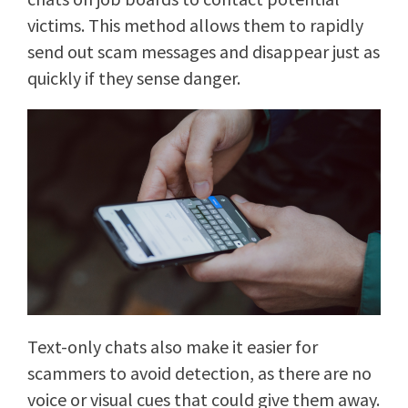
victims. This method allows them to rapidly
send out scam messages and disappear just as
quickly if they sense danger.
Text-only chats also make it easier for
scammers to avoid detection, as there are no
voice or visual cues that could give them away.