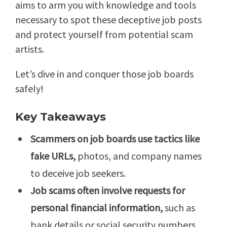
aims to arm you with knowledge and tools
necessary to spot these deceptive job posts
and protect yourself from potential scam
artists.
Let’s dive in and conquer those job boards
safely!
Key Takeaways
Scammers on job boards use tactics like
fake URLs,
photos, and company names
to deceive job seekers.
Job scams often involve requests for
personal financial information,
such as
bank details or social security numbers.