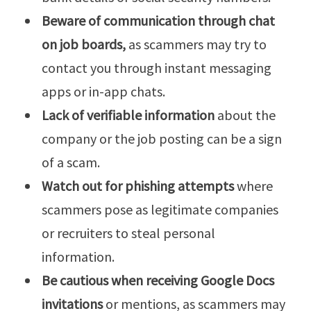
Beware of communication through chat
on job boards,
as scammers may try to
contact you through instant messaging
apps or in-app chats.
Lack of verifiable information
about the
company or the job posting can be a sign
of a scam.
Watch out for phishing attempts
where
scammers pose as legitimate companies
or recruiters to steal personal
information.
Be cautious when receiving Google Docs
invitations
or mentions, as scammers may