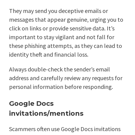
They may send you deceptive emails or
messages that appear genuine, urging you to
click on links or provide sensitive data. It’s
important to stay vigilant and not fall for
these phishing attempts, as they can lead to
identity theft and financial loss.
Always double-check the sender’s email
address and carefully review any requests for
personal information before responding.
Google Docs
invitations/mentions
Scammers often use Google Docs invitations