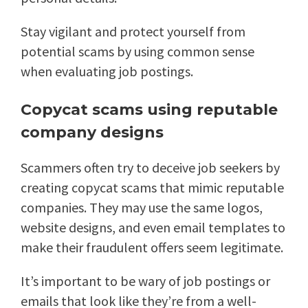
Stay vigilant and protect yourself from
potential scams by using common sense
when evaluating job postings.
Copycat scams using reputable
company designs
Scammers often try to deceive job seekers by
creating copycat scams that mimic reputable
companies. They may use the same logos,
website designs, and even email templates to
make their fraudulent offers seem legitimate.
It’s important to be wary of job postings or
emails that look like they’re from a well-