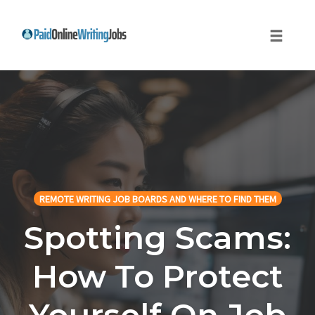
Toggle
naviga
Skip
to
content
REMOTE WRITING JOB BOARDS AND WHERE TO FIND THEM
Spotting Scams:
How To Protect
Yourself On Job