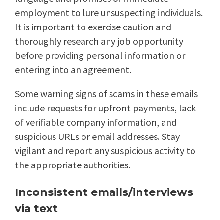
employment to lure unsuspecting individuals.
It is important to exercise caution and
thoroughly research any job opportunity
before providing personal information or
entering into an agreement.
Some warning signs of scams in these emails
include requests for upfront payments, lack
of verifiable company information, and
suspicious URLs or email addresses. Stay
vigilant and report any suspicious activity to
the appropriate authorities.
Inconsistent emails/interviews
via text