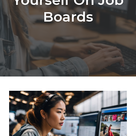
Boards