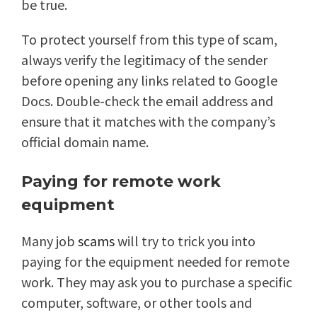
be true.
To protect yourself from this type of scam,
always verify the legitimacy of the sender
before opening any links related to Google
Docs. Double-check the email address and
ensure that it matches with the company’s
official domain name.
Paying for remote work
equipment
Many job
scams
will try to trick you into
paying for the equipment needed for remote
work. They may ask you to purchase a specific
computer, software, or other tools and