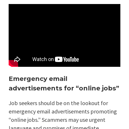
Emergency email
advertisements for “online jobs”
Job seekers should be on the lookout for
emergency email advertisements promoting
“online jobs.” Scammers may use urgent
language and promises of immediate