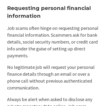
Requesting personal financial
information
Job scams often hinge on requesting personal
financial information. Scammers ask for bank
details, social security numbers, or credit card
info under the guise of setting up direct
payments.
No legitimate job will request your personal
finance details through an email or over a
phone call without previous authenticated
communication.
Always be alert when asked to disclose any