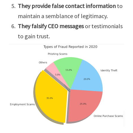
They provide false contact information
to
maintain a semblance of legitimacy.
They falsify CEO messages
or testimonials
to gain trust.