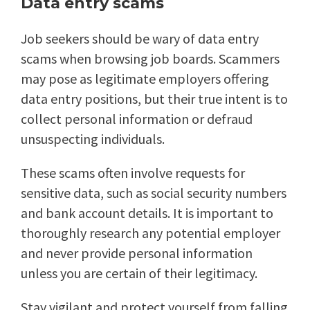
Data entry scams
Job seekers should be wary of data entry
scams when browsing job boards. Scammers
may pose as legitimate employers offering
data entry positions, but their true intent is to
collect personal information or defraud
unsuspecting individuals.
These scams often involve requests for
sensitive data, such as social security numbers
and bank account details. It is important to
thoroughly research any potential employer
and never provide personal information
unless you are certain of their legitimacy.
Stay vigilant and protect yourself from falling