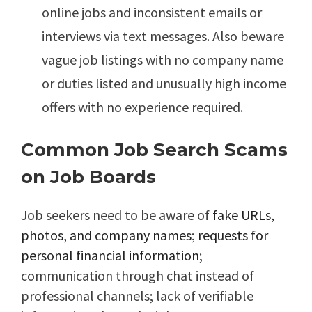
online jobs and inconsistent emails or
interviews via text messages. Also beware
vague job listings with no company name
or duties listed and unusually high income
offers with no experience required.
Common Job Search Scams
on Job Boards
Job seekers need to be aware of
fake URLs,
photos, and company names
;
requests for
personal financial information
;
communication through chat instead of
professional channels; lack of verifiable