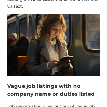
via text.
Vague job listings with no
company name or duties listed
Job seekers should be cautious of vague job