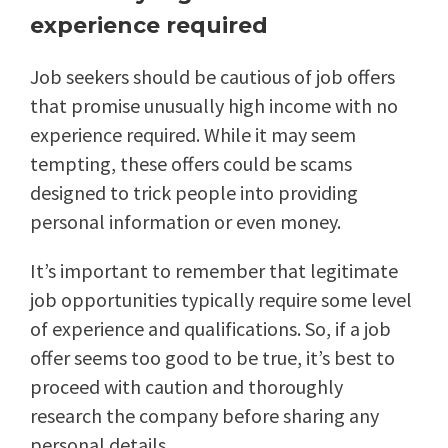
experience required
Job seekers should be cautious of job offers
that promise unusually high income with no
experience required. While it may seem
tempting, these offers could be scams
designed to trick people into providing
personal information or even money.
It’s important to remember that legitimate
job opportunities typically require some level
of experience and qualifications. So, if a job
offer seems too good to be true, it’s best to
proceed with caution and thoroughly
research the company before sharing any
personal details.