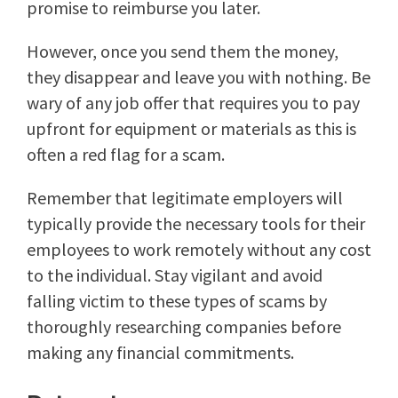
promise to reimburse you later.
However, once you send them the money,
they disappear and leave you with nothing. Be
wary of any job offer that requires you to pay
upfront for equipment or materials as this is
often a red flag for a scam.
Remember that legitimate employers will
typically provide the necessary tools for their
employees to work remotely without any cost
to the individual. Stay vigilant and avoid
falling victim to these types of scams by
thoroughly researching companies before
making any financial commitments.