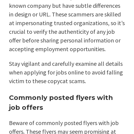
known company but have subtle differences
in design or URL. These scammers are skilled
at impersonating trusted organizations, so it’s
crucial to verify the authenticity of any job
offer before sharing personal information or
accepting employment opportunities.
Stay vigilant and carefully examine all details
when applying for jobs online to avoid falling
victim to these copycat scams.
Commonly posted flyers with
job offers
Beware of commonly posted flyers with job
offers. These flyers may seem promising at