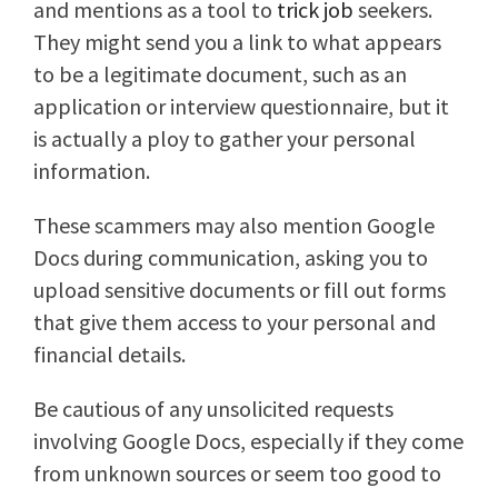
and mentions as a tool to
trick job
seekers.
They might send you a link to what appears
to be a legitimate document, such as an
application or interview questionnaire, but it
is actually a ploy to gather your personal
information.
These scammers may also mention Google
Docs during communication, asking you to
upload sensitive documents or fill out forms
that give them access to your personal and
financial details.
Be cautious of any unsolicited requests
involving Google Docs, especially if they come
from unknown sources or seem too good to