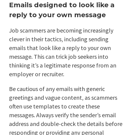
Emails designed to look like a
reply to your own message
Job scammers are becoming increasingly
clever in their tactics, including sending
emails that look like a reply to your own
message. This can trick job seekers into
thinking it’s a legitimate response from an
employer or recruiter.
Be cautious of any emails with generic
greetings and vague content, as scammers
often use templates to create these
messages. Always verify the sender’s email
address and double-check the details before
responding or providing any personal