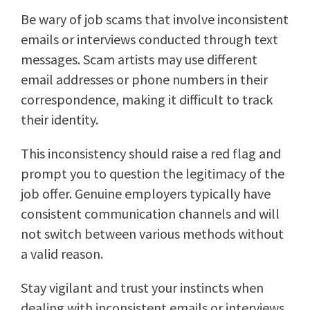
Be wary of job scams that involve inconsistent
emails or interviews conducted through text
messages. Scam artists may use different
email addresses or phone numbers in their
correspondence, making it difficult to track
their identity.
This inconsistency should raise a red flag and
prompt you to question the legitimacy of the
job offer. Genuine employers typically have
consistent communication channels and will
not switch between various methods without
a valid reason.
Stay vigilant and trust your instincts when
dealing with inconsistent emails or interviews