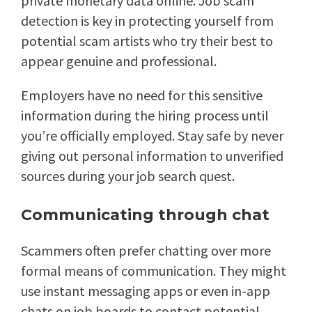
private monetary data online. Job scam
detection is key in protecting yourself from
potential scam artists who try their best to
appear genuine and professional.
Employers have no need for this sensitive
information during the hiring process until
you’re officially employed. Stay safe by never
giving out personal information to unverified
sources during your job search quest.
Communicating through chat
Scammers often prefer chatting over more
formal means of communication. They might
use instant messaging apps or even in-app
chats on job boards to contact potential