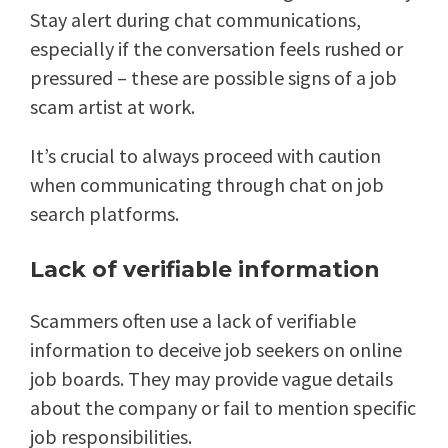
Stay alert during chat communications,
especially if the conversation feels rushed or
pressured – these are possible signs of a job
scam artist at work.
It’s crucial to always proceed with caution
when communicating through chat on job
search platforms.
Lack of verifiable information
Scammers often use a lack of verifiable
information to deceive job seekers on online
job boards. They may provide vague details
about the company or fail to mention specific
job responsibilities.