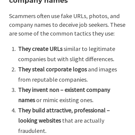
company names
Scammers often use fake URLs, photos, and
company names to deceive job seekers. These
are some of the common tactics they use:
They create URLs
similar to legitimate
companies but with slight differences.
They steal corporate logos
and images
from reputable companies.
They invent non – existent company
names
or mimic existing ones.
They build attractive, professional –
looking websites
that are actually
fraudulent.