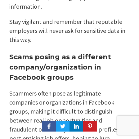
information.
Stay vigilant and remember that reputable
employers will never ask for sensitive data in
this way.
Scams posing as a different
company/organization in
Facebook groups
Scammers often pose as legitimate
companies or organizations in Facebook
groups, making it difficult to distinguish
between real job opportunities and
fraudulent ones. They create fake profiles and
post enticing job offers, hoping to lure