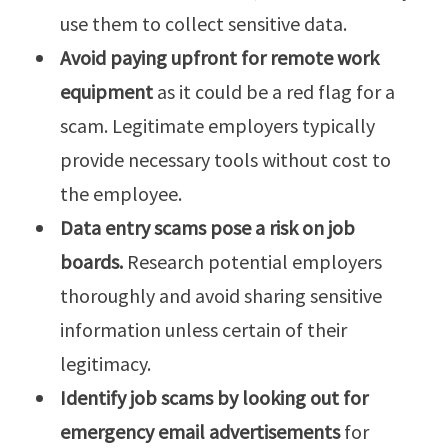
use them to collect sensitive data.
Avoid paying upfront for remote work
equipment
as it could be a red flag for a
scam. Legitimate employers typically
provide necessary tools without cost to
the employee.
Data entry scams pose a risk on job
boards.
Research potential employers
thoroughly and avoid sharing sensitive
information unless certain of their
legitimacy.
Identify job scams by looking out for
emergency email advertisements
for