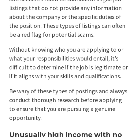
listings that do not provide any information
about the company or the specific duties of
the position. These types of listings can often
be a red flag for potential scams.
Without knowing who you are applying to or
what your responsibilities would entail, it’s
difficult to determine if the job is legitimate or
if it aligns with your skills and qualifications.
Be wary of these types of postings and always
conduct thorough research before applying
to ensure that you are pursuing a genuine
opportunity.
Unusually high income with no