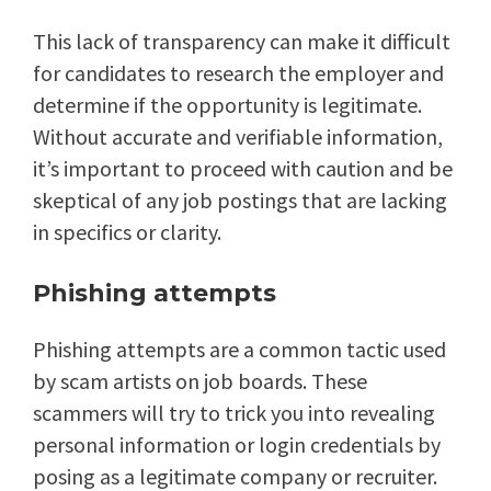
This lack of transparency can make it difficult
for candidates to research the employer and
determine if the opportunity is legitimate.
Without accurate and verifiable information,
it’s important to proceed with caution and be
skeptical of any job postings that are lacking
in specifics or clarity.
Phishing attempts
Phishing attempts are a common tactic used
by scam artists on job boards. These
scammers will try to trick you into revealing
personal information or login credentials by
posing as a legitimate company or recruiter.