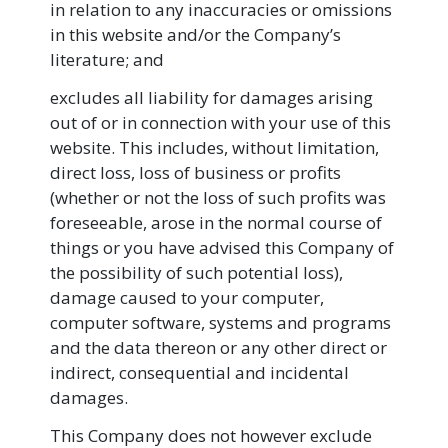
in relation to any inaccuracies or omissions
in this website and/or the Company’s
literature; and
excludes all liability for damages arising
out of or in connection with your use of this
website. This includes, without limitation,
direct loss, loss of business or profits
(whether or not the loss of such profits was
foreseeable, arose in the normal course of
things or you have advised this Company of
the possibility of such potential loss),
damage caused to your computer,
computer software, systems and programs
and the data thereon or any other direct or
indirect, consequential and incidental
damages.
This Company does not however exclude