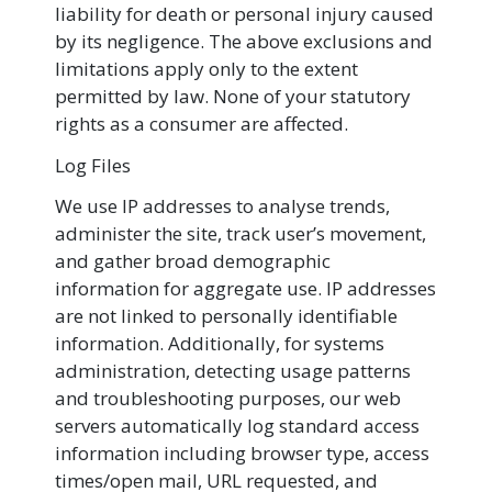
liability for death or personal injury caused
by its negligence. The above exclusions and
limitations apply only to the extent
permitted by law. None of your statutory
rights as a consumer are affected.
Log Files
We use IP addresses to analyse trends,
administer the site, track user’s movement,
and gather broad demographic
information for aggregate use. IP addresses
are not linked to personally identifiable
information. Additionally, for systems
administration, detecting usage patterns
and troubleshooting purposes, our web
servers automatically log standard access
information including browser type, access
times/open mail, URL requested, and