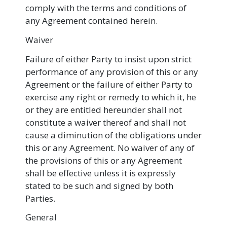
comply with the terms and conditions of
any Agreement contained herein.
Waiver
Failure of either Party to insist upon strict
performance of any provision of this or any
Agreement or the failure of either Party to
exercise any right or remedy to which it, he
or they are entitled hereunder shall not
constitute a waiver thereof and shall not
cause a diminution of the obligations under
this or any Agreement. No waiver of any of
the provisions of this or any Agreement
shall be effective unless it is expressly
stated to be such and signed by both
Parties.
General