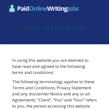
Terms and Conditions
In using this website you are deemed to
have read and agreed to the following
terms and conditions:
The following terminology applies to these
Terms and Conditions, Privacy Statement
and any disclaimer Notice and any or all
Agreements: “Client”, “You” and “Your” refers
to you, the person accessing this website