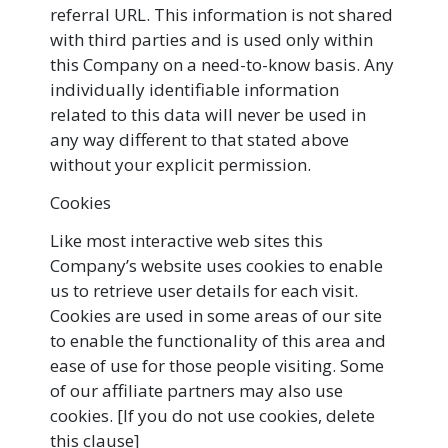
referral URL. This information is not shared
with third parties and is used only within
this Company on a need-to-know basis. Any
individually identifiable information
related to this data will never be used in
any way different to that stated above
without your explicit permission.
Cookies
Like most interactive web sites this
Company’s website uses cookies to enable
us to retrieve user details for each visit.
Cookies are used in some areas of our site
to enable the functionality of this area and
ease of use for those people visiting. Some
of our affiliate partners may also use
cookies. [If you do not use cookies, delete
this clause]