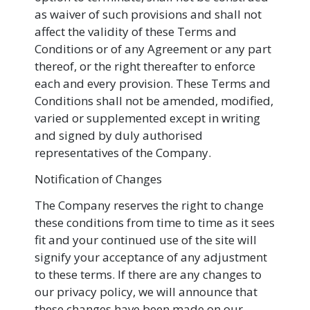
as waiver of such provisions and shall not
affect the validity of these Terms and
Conditions or of any Agreement or any part
thereof, or the right thereafter to enforce
each and every provision. These Terms and
Conditions shall not be amended, modified,
varied or supplemented except in writing
and signed by duly authorised
representatives of the Company.
Notification of Changes
The Company reserves the right to change
these conditions from time to time as it sees
fit and your continued use of the site will
signify your acceptance of any adjustment
to these terms. If there are any changes to
our privacy policy, we will announce that
these changes have been made on our