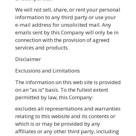
We will not sell, share, or rent your personal
information to any third party or use your
e-mail address for unsolicited mail. Any
emails sent by this Company will only be in
connection with the provision of agreed
services and products.
Disclaimer
Exclusions and Limitations
The information on this web site is provided
on an “as is” basis. To the fullest extent
permitted by law, this Company:
excludes all representations and warranties
relating to this website and its contents or
which is or may be provided by any
affiliates or any other third party, including