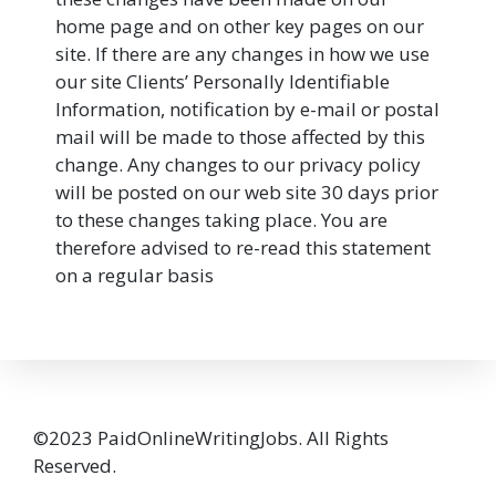
home page and on other key pages on our
site. If there are any changes in how we use
our site Clients’ Personally Identifiable
Information, notification by e-mail or postal
mail will be made to those affected by this
change. Any changes to our privacy policy
will be posted on our web site 30 days prior
to these changes taking place. You are
therefore advised to re-read this statement
on a regular basis
©2023 PaidOnlineWritingJobs. All Rights
Reserved.