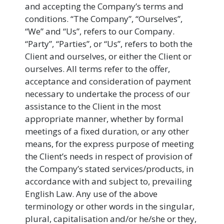
and accepting the Company’s terms and
conditions. “The Company”, “Ourselves”,
“We” and “Us”, refers to our Company.
“Party”, “Parties”, or “Us”, refers to both the
Client and ourselves, or either the Client or
ourselves. All terms refer to the offer,
acceptance and consideration of payment
necessary to undertake the process of our
assistance to the Client in the most
appropriate manner, whether by formal
meetings of a fixed duration, or any other
means, for the express purpose of meeting
the Client’s needs in respect of provision of
the Company’s stated services/products, in
accordance with and subject to, prevailing
English Law. Any use of the above
terminology or other words in the singular,
plural, capitalisation and/or he/she or they,