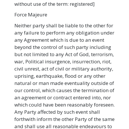
without use of the term: registered]
Force Majeure
Neither party shall be liable to the other for
any failure to perform any obligation under
any Agreement which is due to an event
beyond the control of such party including
but not limited to any Act of God, terrorism,
war, Political insurgence, insurrection, riot,
civil unrest, act of civil or military authority,
uprising, earthquake, flood or any other
natural or man made eventuality outside of
our control, which causes the termination of
an agreement or contract entered into, nor
which could have been reasonably foreseen.
Any Party affected by such event shall
forthwith inform the other Party of the same
and shall use all reasonable endeavours to