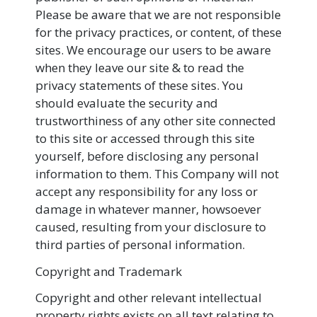
Please be aware that we are not responsible
for the privacy practices, or content, of these
sites. We encourage our users to be aware
when they leave our site & to read the
privacy statements of these sites. You
should evaluate the security and
trustworthiness of any other site connected
to this site or accessed through this site
yourself, before disclosing any personal
information to them. This Company will not
accept any responsibility for any loss or
damage in whatever manner, howsoever
caused, resulting from your disclosure to
third parties of personal information.
Copyright and Trademark
Copyright and other relevant intellectual
property rights exists on all text relating to