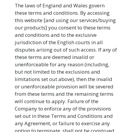
The laws of England and Wales govern
these terms and conditions. By accessing
this website [and using our services/buying
our products] you consent to these terms
and conditions and to the exclusive
jurisdiction of the English courts in all
disputes arising out of such access. If any of
these terms are deemed invalid or
unenforceable for any reason (including,
but not limited to the exclusions and
limitations set out above), then the invalid
or unenforceable provision will be severed
from these terms and the remaining terms
will continue to apply. Failure of the
Company to enforce any of the provisions
set out in these Terms and Conditions and
any Agreement, or failure to exercise any
option to terminate, shall not be construed