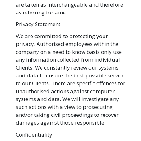
are taken as interchangeable and therefore
as referring to same.
Privacy Statement
We are committed to protecting your
privacy. Authorised employees within the
company on a need to know basis only use
any information collected from individual
Clients. We constantly review our systems
and data to ensure the best possible service
to our Clients. There are specific offences for
unauthorised actions against computer
systems and data. We will investigate any
such actions with a view to prosecuting
and/or taking civil proceedings to recover
damages against those responsible
Confidentiality