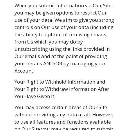
When you submit information via Our Site,
you may be given options to restrict Our
use of your data. We aim to give you strong
controls on Our use of your data (including
the ability to opt-out of receiving emails
from Us which you may do by
unsubscribing using the links provided in
Our emails and at the point of providing
your details AND/OR by managing your
Account.
Your Right to Withhold Information and
Your Right to Withdraw Information After
You Have Given it
You may access certain areas of Our Site
without providing any data at all. However,
to use all features and functions available
on Our Site you may be required to submit