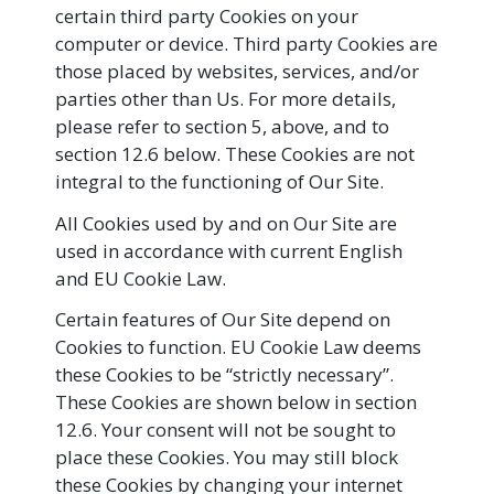
certain third party Cookies on your
computer or device. Third party Cookies are
those placed by websites, services, and/or
parties other than Us. For more details,
please refer to section 5, above, and to
section 12.6 below. These Cookies are not
integral to the functioning of Our Site.
All Cookies used by and on Our Site are
used in accordance with current English
and EU Cookie Law.
Certain features of Our Site depend on
Cookies to function. EU Cookie Law deems
these Cookies to be “strictly necessary”.
These Cookies are shown below in section
12.6. Your consent will not be sought to
place these Cookies. You may still block
these Cookies by changing your internet