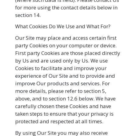
for more using the contact details below in
section 14.
What Cookies Do We Use and What For?
Our Site may place and access certain first
party Cookies on your computer or device.
First party Cookies are those placed directly
by Us and are used only by Us. We use
Cookies to facilitate and improve your
experience of Our Site and to provide and
improve Our products and services. For
more details, please refer to section 5,
above, and to section 12.6 below. We have
carefully chosen these Cookies and have
taken steps to ensure that your privacy is
protected and respected at all times.
By using Our Site you may also receive