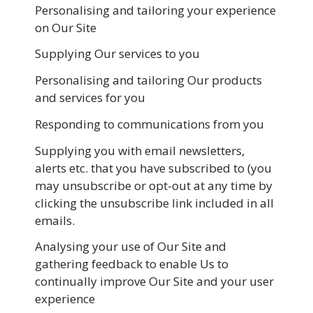
Personalising and tailoring your experience
on Our Site
Supplying Our services to you
Personalising and tailoring Our products
and services for you
Responding to communications from you
Supplying you with email newsletters,
alerts etc. that you have subscribed to (you
may unsubscribe or opt-out at any time by
clicking the unsubscribe link included in all
emails.
Analysing your use of Our Site and
gathering feedback to enable Us to
continually improve Our Site and your user
experience