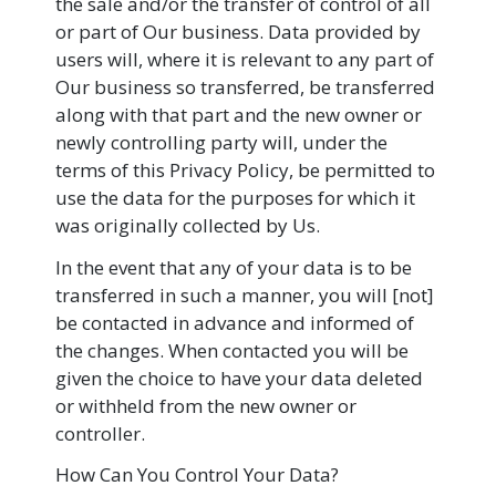
the sale and/or the transfer of control of all
or part of Our business. Data provided by
users will, where it is relevant to any part of
Our business so transferred, be transferred
along with that part and the new owner or
newly controlling party will, under the
terms of this Privacy Policy, be permitted to
use the data for the purposes for which it
was originally collected by Us.
In the event that any of your data is to be
transferred in such a manner, you will [not]
be contacted in advance and informed of
the changes. When contacted you will be
given the choice to have your data deleted
or withheld from the new owner or
controller.
How Can You Control Your Data?