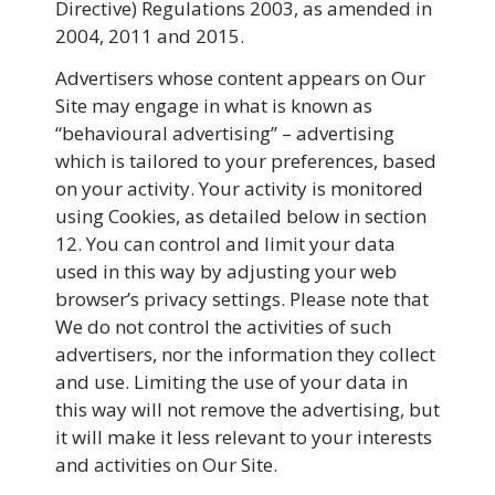
Directive) Regulations 2003, as amended in
2004, 2011 and 2015.
Advertisers whose content appears on Our
Site may engage in what is known as
“behavioural advertising” – advertising
which is tailored to your preferences, based
on your activity. Your activity is monitored
using Cookies, as detailed below in section
12. You can control and limit your data
used in this way by adjusting your web
browser’s privacy settings. Please note that
We do not control the activities of such
advertisers, nor the information they collect
and use. Limiting the use of your data in
this way will not remove the advertising, but
it will make it less relevant to your interests
and activities on Our Site.