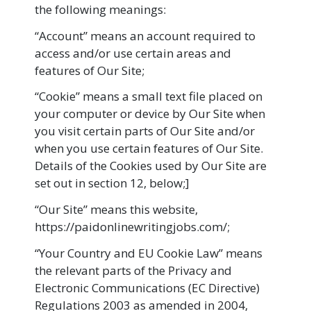
the following meanings:
“Account” means an account required to
access and/or use certain areas and
features of Our Site;
“Cookie” means a small text file placed on
your computer or device by Our Site when
you visit certain parts of Our Site and/or
when you use certain features of Our Site.
Details of the Cookies used by Our Site are
set out in section 12, below;]
“Our Site” means this website,
https://paidonlinewritingjobs.com/;
“Your Country and EU Cookie Law” means
the relevant parts of the Privacy and
Electronic Communications (EC Directive)
Regulations 2003 as amended in 2004,