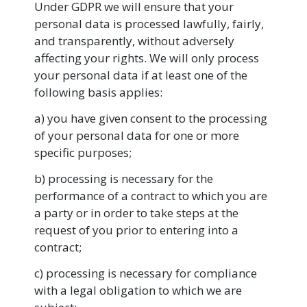
Under GDPR we will ensure that your
personal data is processed lawfully, fairly,
and transparently, without adversely
affecting your rights. We will only process
your personal data if at least one of the
following basis applies:
a) you have given consent to the processing
of your personal data for one or more
specific purposes;
b) processing is necessary for the
performance of a contract to which you are
a party or in order to take steps at the
request of you prior to entering into a
contract;
c) processing is necessary for compliance
with a legal obligation to which we are