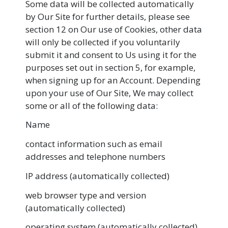
Some data will be collected automatically
by Our Site for further details, please see
section 12 on Our use of Cookies, other data
will only be collected if you voluntarily
submit it and consent to Us using it for the
purposes set out in section 5, for example,
when signing up for an Account. Depending
upon your use of Our Site, We may collect
some or all of the following data:
Name
contact information such as email
addresses and telephone numbers
IP address (automatically collected)
web browser type and version
(automatically collected)
operating system (automatically collected)