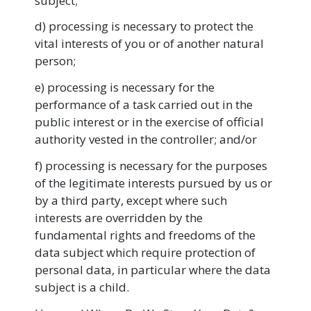
subject;
d) processing is necessary to protect the
vital interests of you or of another natural
person;
e) processing is necessary for the
performance of a task carried out in the
public interest or in the exercise of official
authority vested in the controller; and/or
f) processing is necessary for the purposes
of the legitimate interests pursued by us or
by a third party, except where such
interests are overridden by the
fundamental rights and freedoms of the
data subject which require protection of
personal data, in particular where the data
subject is a child.