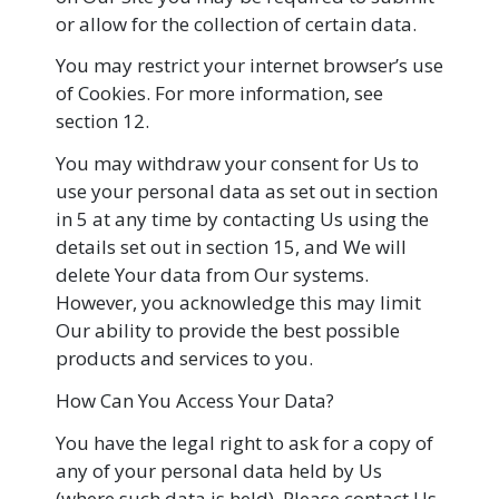
or allow for the collection of certain data.
You may restrict your internet browser’s use
of Cookies. For more information, see
section 12.
You may withdraw your consent for Us to
use your personal data as set out in section
in 5 at any time by contacting Us using the
details set out in section 15, and We will
delete Your data from Our systems.
However, you acknowledge this may limit
Our ability to provide the best possible
products and services to you.
How Can You Access Your Data?
You have the legal right to ask for a copy of
any of your personal data held by Us
(where such data is held). Please contact Us