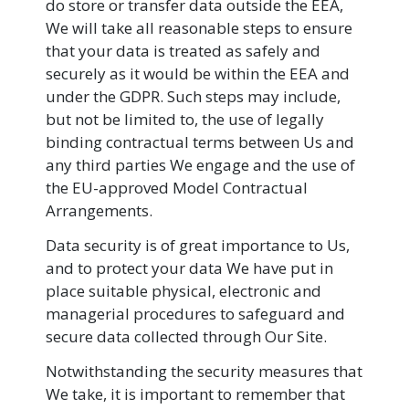
do store or transfer data outside the EEA,
We will take all reasonable steps to ensure
that your data is treated as safely and
securely as it would be within the EEA and
under the GDPR. Such steps may include,
but not be limited to, the use of legally
binding contractual terms between Us and
any third parties We engage and the use of
the EU-approved Model Contractual
Arrangements.
Data security is of great importance to Us,
and to protect your data We have put in
place suitable physical, electronic and
managerial procedures to safeguard and
secure data collected through Our Site.
Notwithstanding the security measures that
We take, it is important to remember that