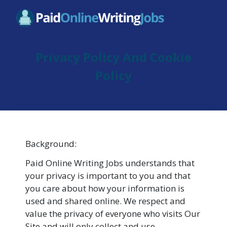
Privacy Policy And Cookie
Policy
Background:
Paid Online Writing Jobs understands that
your privacy is important to you and that
you care about how your information is
used and shared online. We respect and
value the privacy of everyone who visits Our
Site and will only collect and use