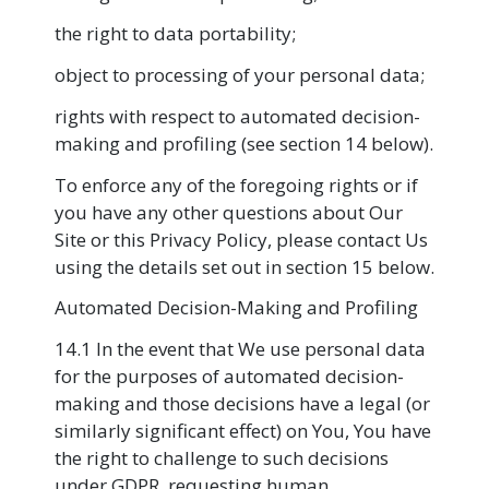
the right to data portability;
object to processing of your personal data;
rights with respect to automated decision-
making and profiling (see section 14 below).
To enforce any of the foregoing rights or if
you have any other questions about Our
Site or this Privacy Policy, please contact Us
using the details set out in section 15 below.
Automated Decision-Making and Profiling
14.1 In the event that We use personal data
for the purposes of automated decision-
making and those decisions have a legal (or
similarly significant effect) on You, You have
the right to challenge to such decisions
under GDPR, requesting human