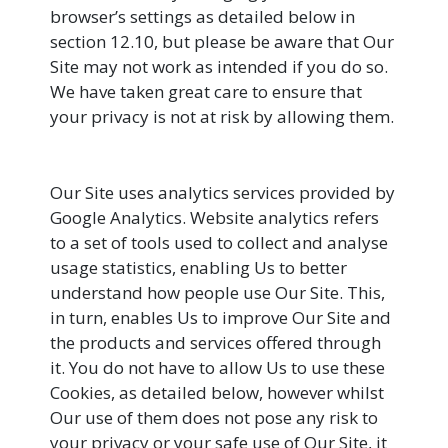
browser’s settings as detailed below in
section 12.10, but please be aware that Our
Site may not work as intended if you do so.
We have taken great care to ensure that
your privacy is not at risk by allowing them.
Our Site uses analytics services provided by
Google Analytics. Website analytics refers
to a set of tools used to collect and analyse
usage statistics, enabling Us to better
understand how people use Our Site. This,
in turn, enables Us to improve Our Site and
the products and services offered through
it. You do not have to allow Us to use these
Cookies, as detailed below, however whilst
Our use of them does not pose any risk to
your privacy or your safe use of Our Site, it