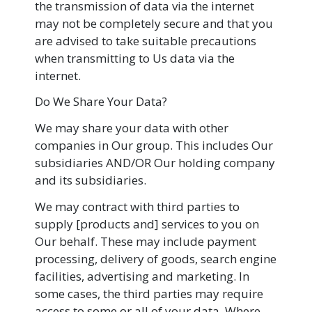
the transmission of data via the internet
may not be completely secure and that you
are advised to take suitable precautions
when transmitting to Us data via the
internet.
Do We Share Your Data?
We may share your data with other
companies in Our group. This includes Our
subsidiaries AND/OR Our holding company
and its subsidiaries.
We may contract with third parties to
supply [products and] services to you on
Our behalf. These may include payment
processing, delivery of goods, search engine
facilities, advertising and marketing. In
some cases, the third parties may require
access to some or all of your data. Where