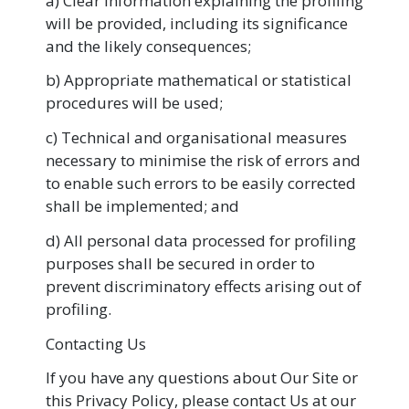
a) Clear information explaining the profiling
will be provided, including its significance
and the likely consequences;
b) Appropriate mathematical or statistical
procedures will be used;
c) Technical and organisational measures
necessary to minimise the risk of errors and
to enable such errors to be easily corrected
shall be implemented; and
d) All personal data processed for profiling
purposes shall be secured in order to
prevent discriminatory effects arising out of
profiling.
Contacting Us
If you have any questions about Our Site or
this Privacy Policy, please contact Us at our