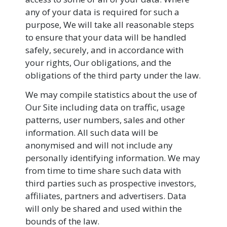
any of your data is required for such a
purpose, We will take all reasonable steps
to ensure that your data will be handled
safely, securely, and in accordance with
your rights, Our obligations, and the
obligations of the third party under the law.
We may compile statistics about the use of
Our Site including data on traffic, usage
patterns, user numbers, sales and other
information. All such data will be
anonymised and will not include any
personally identifying information. We may
from time to time share such data with
third parties such as prospective investors,
affiliates, partners and advertisers. Data
will only be shared and used within the
bounds of the law.