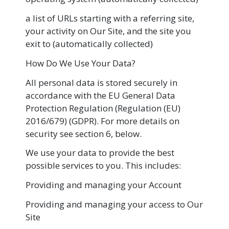
a list of URLs starting with a referring site,
your activity on Our Site, and the site you
exit to (automatically collected)
How Do We Use Your Data?
All personal data is stored securely in
accordance with the EU General Data
Protection Regulation (Regulation (EU)
2016/679) (GDPR). For more details on
security see section 6, below.
We use your data to provide the best
possible services to you. This includes:
Providing and managing your Account
Providing and managing your access to Our
Site