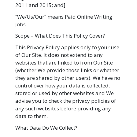
2011 and 2015; and]
“We/Us/Our” means Paid Online Writing
Jobs
Scope – What Does This Policy Cover?
This Privacy Policy applies only to your use
of Our Site. It does not extend to any
websites that are linked to from Our Site
(whether We provide those links or whether
they are shared by other users). We have no
control over how your data is collected,
stored or used by other websites and We
advise you to check the privacy policies of
any such websites before providing any
data to them.
What Data Do We Collect?