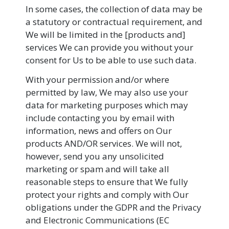
In some cases, the collection of data may be
a statutory or contractual requirement, and
We will be limited in the [products and]
services We can provide you without your
consent for Us to be able to use such data.
With your permission and/or where
permitted by law, We may also use your
data for marketing purposes which may
include contacting you by email with
information, news and offers on Our
products AND/OR services. We will not,
however, send you any unsolicited
marketing or spam and will take all
reasonable steps to ensure that We fully
protect your rights and comply with Our
obligations under the GDPR and the Privacy
and Electronic Communications (EC