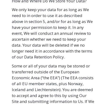
How and Where Do We Store Your Data?
We only keep your data for as long as We
need to in order to use it as described
above in section 5, and/or for as long as We
have your permission to keep it. In any
event, We will conduct an annual review to
ascertain whether we need to keep your
data. Your data will be deleted if we no
longer need it in accordance with the terms
of our Data Retention Policy.
Some or all of your data may be stored or
transferred outside of the European
Economic Area (“the EEA”) (The EEA consists
of all EU member states, plus Norway,
Iceland and Liechtenstein). You are deemed
to accept and agree to this by using Our
Site and submitting information to Us. If We