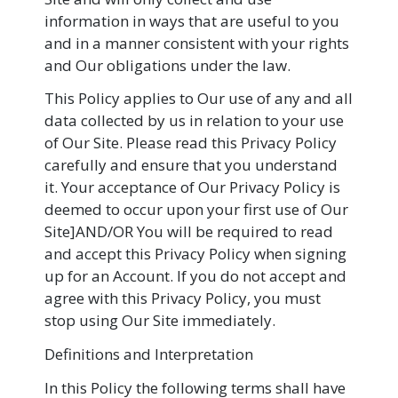
information in ways that are useful to you
and in a manner consistent with your rights
and Our obligations under the law.
This Policy applies to Our use of any and all
data collected by us in relation to your use
of Our Site. Please read this Privacy Policy
carefully and ensure that you understand
it. Your acceptance of Our Privacy Policy is
deemed to occur upon your first use of Our
Site]AND/OR You will be required to read
and accept this Privacy Policy when signing
up for an Account. If you do not accept and
agree with this Privacy Policy, you must
stop using Our Site immediately.
Definitions and Interpretation
In this Policy the following terms shall have