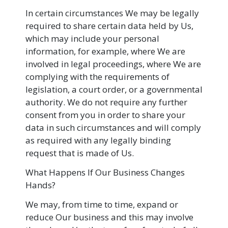
In certain circumstances We may be legally
required to share certain data held by Us,
which may include your personal
information, for example, where We are
involved in legal proceedings, where We are
complying with the requirements of
legislation, a court order, or a governmental
authority. We do not require any further
consent from you in order to share your
data in such circumstances and will comply
as required with any legally binding
request that is made of Us.
What Happens If Our Business Changes
Hands?
We may, from time to time, expand or
reduce Our business and this may involve