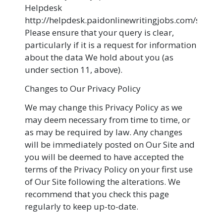
Helpdesk
http://helpdesk.paidonlinewritingjobs.com/suppo
Please ensure that your query is clear,
particularly if it is a request for information
about the data We hold about you (as
under section 11, above).
Changes to Our Privacy Policy
We may change this Privacy Policy as we
may deem necessary from time to time, or
as may be required by law. Any changes
will be immediately posted on Our Site and
you will be deemed to have accepted the
terms of the Privacy Policy on your first use
of Our Site following the alterations. We
recommend that you check this page
regularly to keep up-to-date.