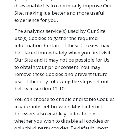
does enable Us to continually improve Our
Site, making it a better and more useful
experience for you.
The analytics service(s) used by Our Site
use(s) Cookies to gather the required
information. Certain of these Cookies may
be placed immediately when you first visit
Our Site and it may not be possible for Us
to obtain your prior consent. You may
remove these Cookies and prevent future
use of them by following the steps set out
below in section 12.10.
You can choose to enable or disable Cookies
in your internet browser. Most internet
browsers also enable you to choose
whether you wish to disable all cookies or
only third party cookies. By default, most