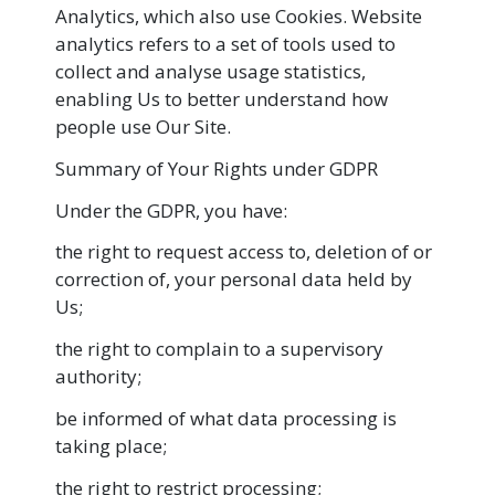
Analytics, which also use Cookies. Website
analytics refers to a set of tools used to
collect and analyse usage statistics,
enabling Us to better understand how
people use Our Site.
Summary of Your Rights under GDPR
Under the GDPR, you have:
the right to request access to, deletion of or
correction of, your personal data held by
Us;
the right to complain to a supervisory
authority;
be informed of what data processing is
taking place;
the right to restrict processing;