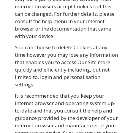
internet browsers accept Cookies but this
can be changed. For further details, please
consult the help menu in your internet
browser or the documentation that came
with your device.
You can choose to delete Cookies at any
time however you may lose any information
that enables you to access Our Site more
quickly and efficiently including, but not
limited to, login and personalisation
settings.
It is recommended that you keep your
internet browser and operating system up-
to-date and that you consult the help and
guidance provided by the developer of your
internet browser and manufacturer of your
computer or device if you are unsure about