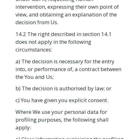
intervention, expressing their own point of
view, and obtaining an explanation of the
decision from Us.
14.2 The right described in section 14.1
does not apply in the following
circumstances:
a) The decision is necessary for the entry
into, or performance of, a contract between
the You and Us;
b) The decision is authorised by law; or
c) You have given you explicit consent.
Where We use your personal data for
profiling purposes, the following shall
apply: