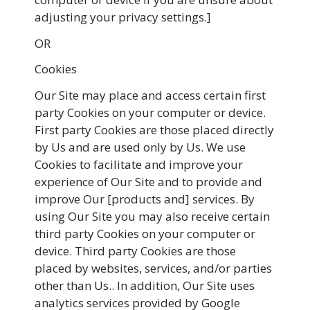
adjusting your privacy settings.]
OR
Cookies
Our Site may place and access certain first
party Cookies on your computer or device.
First party Cookies are those placed directly
by Us and are used only by Us. We use
Cookies to facilitate and improve your
experience of Our Site and to provide and
improve Our [products and] services. By
using Our Site you may also receive certain
third party Cookies on your computer or
device. Third party Cookies are those
placed by websites, services, and/or parties
other than Us.. In addition, Our Site uses
analytics services provided by Google