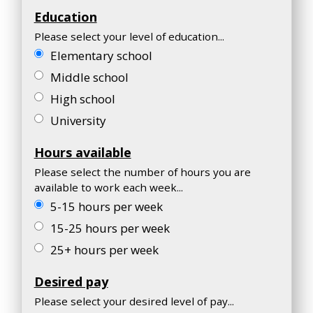
Education
Please select your level of education...
Elementary school
Middle school
High school
University
Hours available
Please select the number of hours you are
available to work each week...
5-15 hours per week
15-25 hours per week
25+ hours per week
Desired pay
Please select your desired level of pay...