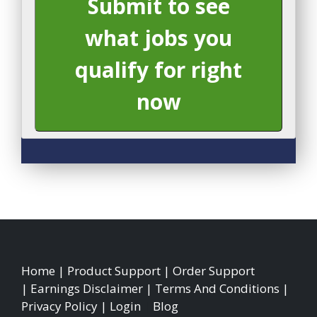
Submit to see
what jobs you
qualify for right
now
Home
|
Product Support
|
Order Support
|
Earnings Disclaimer
|
Terms And Conditions
|
Privacy Policy
|
Login
|
Blog