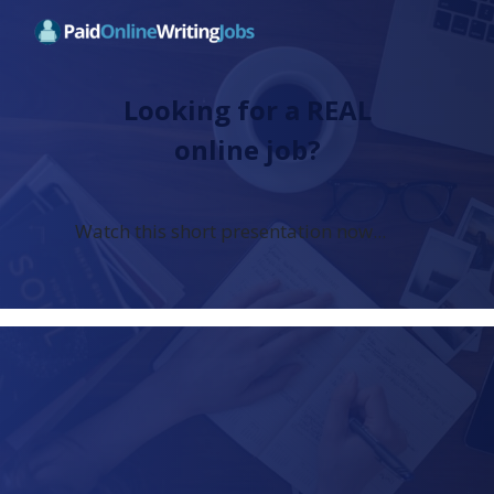
Looking for a REAL
online job?
Watch this short presentation now...