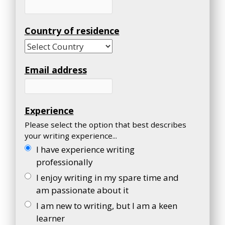
Country of residence
Email address
Experience
Please select the option that best describes
your writing experience...
I have experience writing
professionally
I enjoy writing in my spare time and
am passionate about it
I am new to writing, but I am a keen
learner