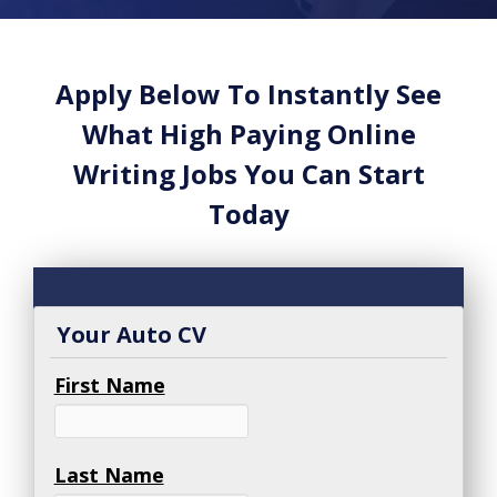
Apply Below To Instantly See
What High Paying Online
Writing Jobs You Can Start
Today
Your Auto CV
First Name
Last Name