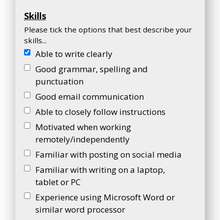
Skills
Please tick the options that best describe your
skills...
Able to write clearly
Good grammar, spelling and
punctuation
Good email communication
Able to closely follow instructions
Motivated when working
remotely/independently
Familiar with posting on social media
Familiar with writing on a laptop,
tablet or PC
Experience using Microsoft Word or
similar word processor