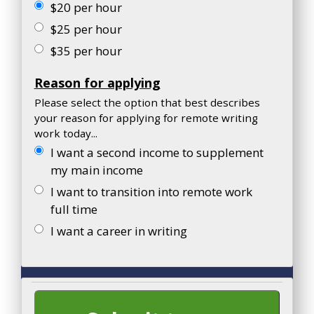
$20 per hour
$25 per hour
$35 per hour
Reason for applying
Please select the option that best describes
your reason for applying for remote writing
work today...
I want a second income to supplement
my main income
I want to transition into remote work
full time
I want a career in writing